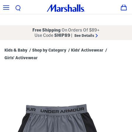
Free Shipping
On Orders Of $89+
Use Code
SHIP89
|
See Details
Kids & Baby
Shop by Category
Kids' Activewear
/
/
/
Girls' Activewear