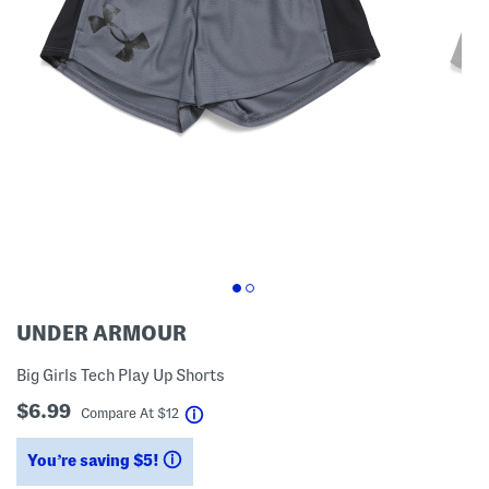
UNDER ARMOUR
Big Girls Tech Play Up Shorts
$6.99
help
Compare At
$
12
You’re saving $5!
help