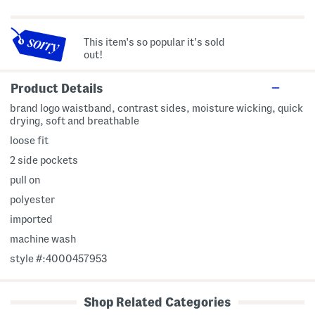
This item's so popular it's sold
out!
Product Details
brand logo waistband, contrast sides, moisture wicking, quick
drying, soft and breathable
loose fit
2 side pockets
pull on
polyester
imported
machine wash
style #:4000457953
Shop Related Categories