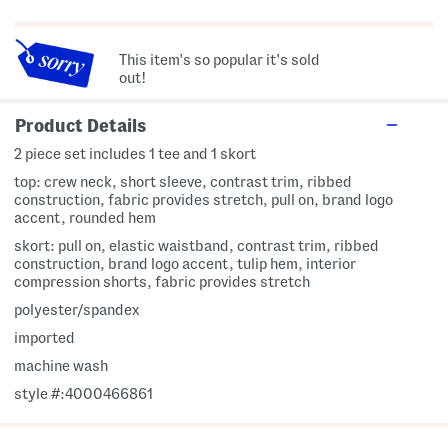
This item's so popular it's sold
out!
Product Details
2 piece set includes 1 tee and 1 skort
top: crew neck, short sleeve, contrast trim, ribbed
construction, fabric provides stretch, pull on, brand logo
accent, rounded hem
skort: pull on, elastic waistband, contrast trim, ribbed
construction, brand logo accent, tulip hem, interior
compression shorts, fabric provides stretch
polyester/spandex
imported
machine wash
style #:4000466861