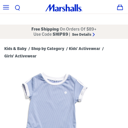
Free Shipping
On Orders Of $89+
Use Code
SHIP89
|
See Details
Kids & Baby
Shop by Category
Kids' Activewear
/
/
/
Girls' Activewear