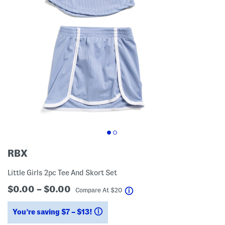
RBX
Little Girls 2pc Tee And Skort Set
$0.00 – $0.00
help
Compare At
$
20
You’re saving $7 – $13!
help