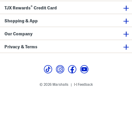
®
TJX Rewards
Credit Card
Shopping & App
Our Company
Privacy & Terms
© 2026 Marshalls
Feedback
|