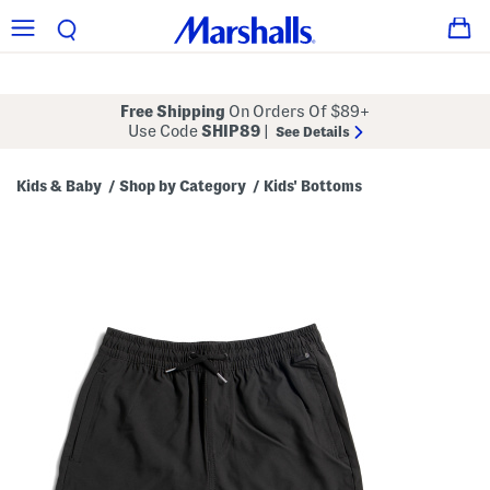
Free Shipping
On Orders Of $89+
Use Code
SHIP89
|
See Details
Kids & Baby
Shop by Category
Kids' Bottoms
/
/