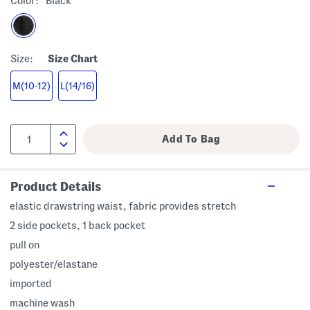
Color:
Black
Size:
Size Chart
M(10-12)
L(14/16)
Product Details
elastic drawstring waist, fabric provides stretch
2 side pockets, 1 back pocket
pull on
polyester/elastane
imported
machine wash