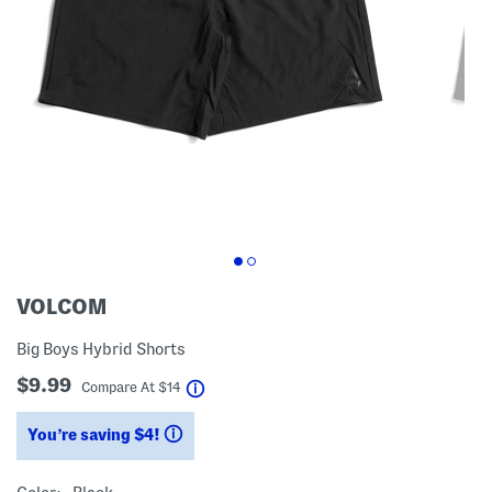
VOLCOM
Big Boys Hybrid Shorts
$9.99
help
Compare At
$
14
You’re saving $4!
help