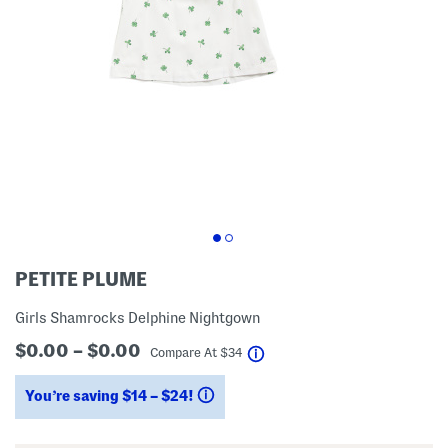
PETITE PLUME
Girls Shamrocks Delphine Nightgown
$0.00 – $0.00
help
Compare At
$
34
You’re saving $14 – $24!
help