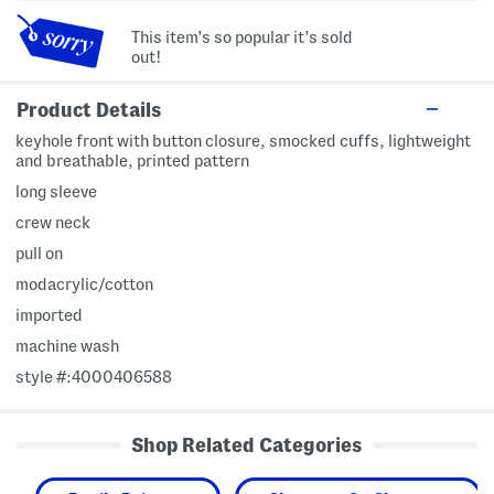
This item's so popular it's sold
out!
Product Details
keyhole front with button closure, smocked cuffs, lightweight
and breathable, printed pattern
long sleeve
crew neck
pull on
modacrylic/cotton
imported
machine wash
style #:4000406588
Shop Related Categories