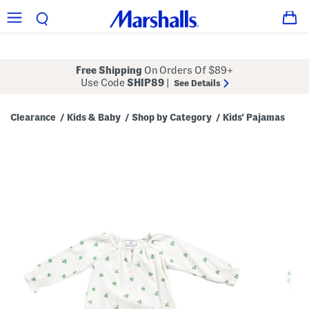
Free Shipping
On Orders Of $89+
Use Code
SHIP89
|
See Details
Clearance
Kids & Baby
Shop by Category
Kids' Pajamas
/
/
/