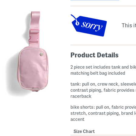
This i
Product Details
2 piece set includes tank and bi
matching belt bag included
tank: pull on, crew neck, sleevel
contrast piping, fabric provides
racerback
bike shorts: pull on, fabric prov
stretch, contrast piping, brand 
accent
Size Chart