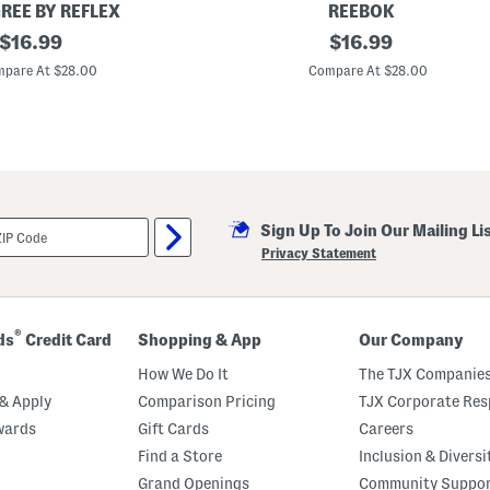
S
REE BY REFLEX
REEBOK
h
original
B
original
o
$
16.99
$
16.99
i
r
price:
price:
g
t
pare At $28.00
Compare At $28.00
G
s
i
S
r
e
l
t
s
3
p
c
L
Sign Up To Join Our Mailing Li
o
n
Privacy Statement
g
S
l
e
e
®
ds
Credit Card
Shopping & App
Our Company
v
e
How We Do It
The TJX Companies
T
o
& Apply
Comparison Pricing
TJX Corporate Resp
p
wards
Gift Cards
Careers
W
i
Find a Store
Inclusion & Diversi
t
h
Grand Openings
Community Suppo