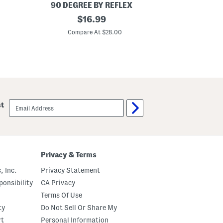
t
90 DEGREE BY REFLEX
Y
B
original
B
$
16.99
i
i
price:
g
g
Compare At $28.00
C
G
G
i
i
r
r
l
l
s
s
2
2
p
p
c
c
M
T
email
st
e
a
sign
e
n
up
t
k
G
T
r
o
e
p
e
A
Privacy & Terms
t
n
T
d
, Inc.
Privacy Statement
o
C
p
r
onsibility
CA Privacy
A
o
Terms Of Use
n
s
d
s
ty
Do Not Sell Or Share My
S
o
k
v
rt
Personal Information