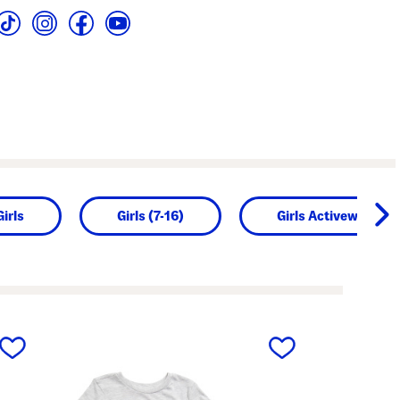
Girls
Girls (7-16)
Girls Activewear
next