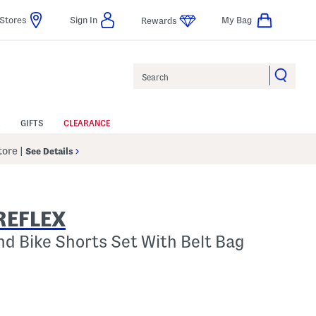
Stores
Sign In
My Bag
Rewards
Search
GIFTS
CLEARANCE
Store
|
See Details
REFLEX
And Bike Shorts Set With Belt Bag
p
 Amount Help