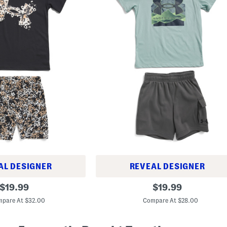
AL DESIGNER
REVEAL DESIGNER
B
original
original
$
19.99
$
19.99
i
price:
price:
g
pare At $32.00
Compare At $28.00
B
o
y