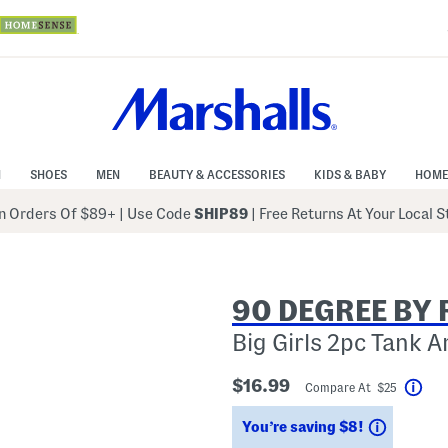
N
SHOES
MEN
BEAUTY & ACCESSORIES
KIDS & BABY
HOME
 Orders Of $89+
|
Use Code
SHIP89
| Free Returns At Your Local 
90 DEGREE BY 
Big Girls 2pc Tank 
$16.99
Compare At $25
Hel
Savings
You’re saving $8!