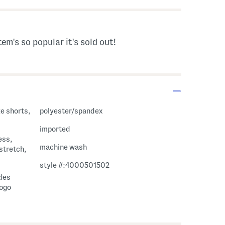
tem's so popular it's sold out!
ke shorts,
polyester/spandex
imported
ess,
machine wash
 stretch,
style #:4000501502
ides
logo