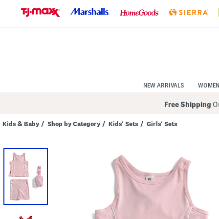
Skip
to
Navigation
Skip
to
Main
Content
NEW ARRIVALS
WOME
Free Shipping
On
Kids & Baby
/
Shop by Category
/
Kids' Sets
/
Girls' Sets