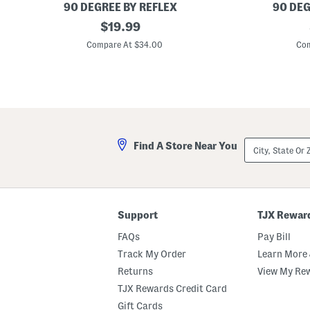
t
s
90 DEGREE BY REFLEX
90 DEG
S
B
original
B
e
$
19.99
i
i
t
price:
g
g
Compare At $34.00
Com
G
G
i
i
r
r
l
l
s
s
H
2
e
p
a
c
v
J
City,
Find A Store Near You
e
e
State
n
r
Or
l
s
ZIP
y
e
Code
R
y
i
T
b
e
Support
TJX Rewar
b
e
e
A
FAQs
Pay Bill
d
n
T
d
Track My Order
Learn More 
e
S
Returns
View My Re
e
w
A
e
TJX Rewards Credit Card
n
a
d
t
Gift Cards