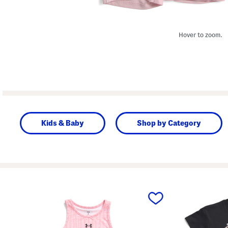
Hover to zoom.
Kids & Baby
Shop by Category
prev