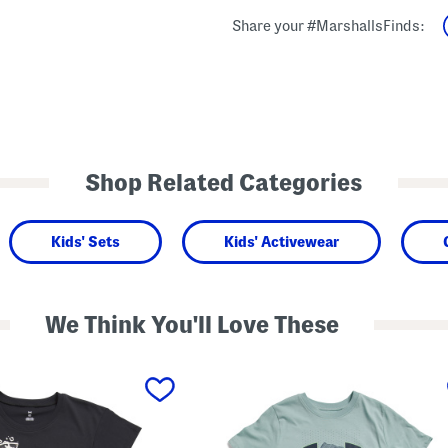
Share your #MarshallsFinds:
Shop Related Categories
Kids' Sets
Kids' Activewear
We Think You'll Love These