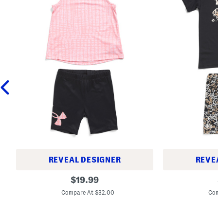
REVEAL DESIGNER
REVE
L
L
original
$
19.99
i
i
price:
t
t
Compare At $32.00
Com
t
t
l
l
e
e