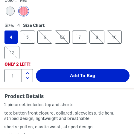
Color:
Red
Size:
4
Size Chart
4
5
6
6X
7
8
10
12
ONLY
2
LEFT!
Product Details
2 piece set includes top and shorts
top: button front closure, collared, sleeveless, tie hem,
striped design, lightweight and breathable
shorts: pull on, elastic waist, striped design