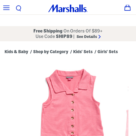
Free Shipping
On Orders Of $89+
Use Code
SHIP89
|
See Details
Kids & Baby
Shop by Category
Kids' Sets
Girls' Sets
/
/
/