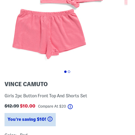
VINCE CAMUTO
Girls 2pc Button Front Top And Shorts Set
$12.99
$10.00
help
Compare At
$
20
You’re saving $10!
help