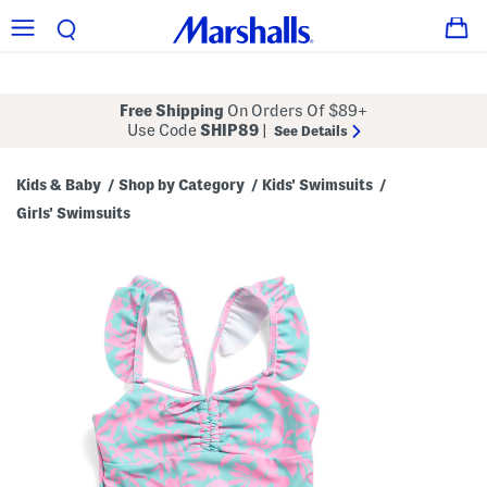
Free Shipping
On Orders Of $89+
Use Code
SHIP89
|
See Details
Kids & Baby
Shop by Category
Kids' Swimsuits
/
/
/
Girls' Swimsuits