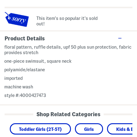
This item's so popular it's sold
out!
Product Details
floral pattern, ruffle details, upf 50 plus sun protection, fabric
provides stretch
one-piece swimsuit, square neck
polyamide/elastane
imported
machine wash
style #:4000427473
Shop Related Categories
Toddler Girls (2T-5T)
Girls
Kids & B