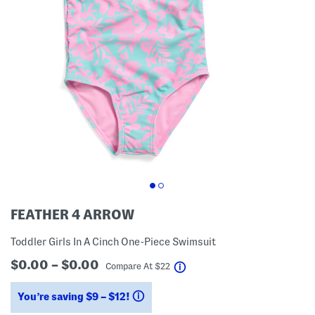
FEATHER 4 ARROW
Toddler Girls In A Cinch One-Piece Swimsuit
$0.00 – $0.00
help
Compare At
$
22
You’re saving $9 – $12!
help