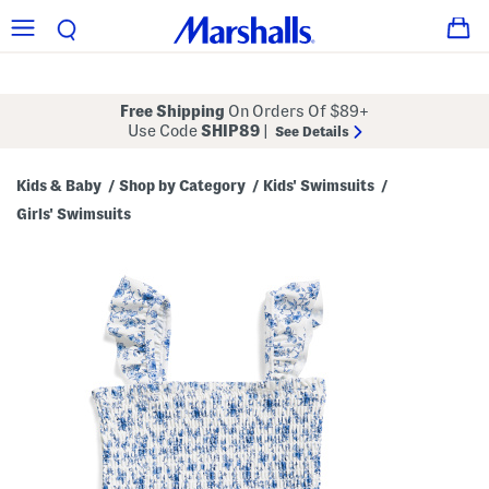
Free Shipping
On Orders Of $89+
Use Code
SHIP89
|
See Details
Kids & Baby
Shop by Category
Kids' Swimsuits
/
/
/
Girls' Swimsuits