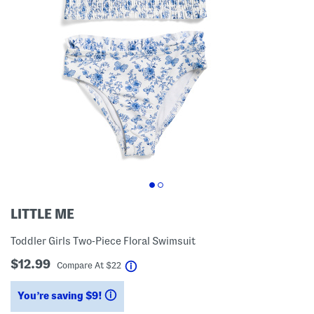
LITTLE ME
Toddler Girls Two-Piece Floral Swimsuit
$12.99
help
Compare At
$
22
You’re saving $9!
help