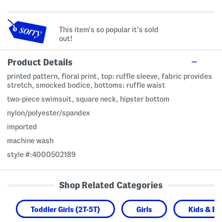
This item's so popular it's sold
out!
Product Details
printed pattern, floral print, top: ruffle sleeve, fabric provides
stretch, smocked bodice, bottoms: ruffle waist
two-piece swimsuit, square neck, hipster bottom
nylon/polyester/spandex
imported
machine wash
style #:4000502189
Shop Related Categories
Toddler Girls (2T-5T)
Girls
Kids & B