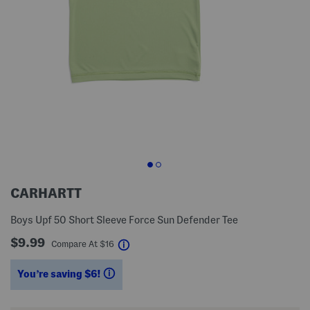
CARHARTT
Boys Upf 50 Short Sleeve Force Sun Defender Tee
$9.99
help
Compare At
$
16
You’re saving $6!
help