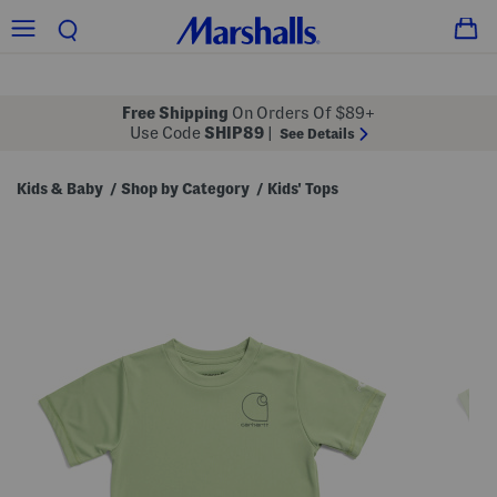
Free Shipping
On Orders Of $89+
Use Code
SHIP89
|
See Details
Kids & Baby
Shop by Category
Kids' Tops
/
/