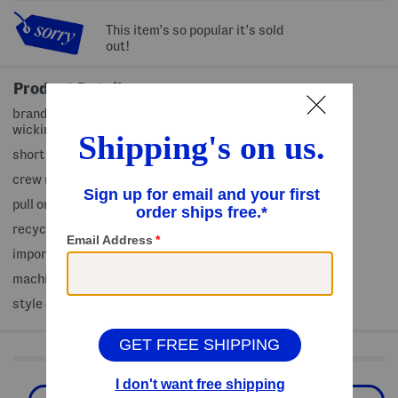
This item's so popular it's sold
out!
Product Details
brand logo front and back, upf 50 UV protection, sweat
wicking
short sleeve
crew neck
pull on
recycled polyester
imported
machine wash
style #:4000435989
Shop Related Categories