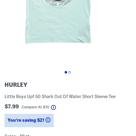
HURLEY
Little Boys Upf 50 Shark Out Of Water Short Sleeve Tee
$7.99
help
Compare At
$
10
You’re saving $2!
help