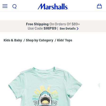
Free Shipping
On Orders Of $89+
Use Code
SHIP89
|
See Details
Kids & Baby
Shop by Category
Kids' Tops
/
/