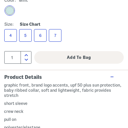
Color:
Mint
Size:
Size Chart
4
5
6
7
Product Details
graphic front, brand logo accents, upf 50 plus sun protection,
baby ribbed collar, soft and lightweight, fabric provides
stretch
short sleeve
crew neck
pull on
polyester/elastane