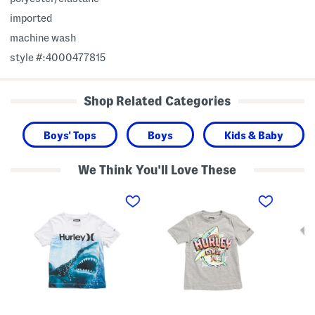
imported
machine wash
style #:4000477815
Shop Related Categories
Boys' Tops
Boys
Kids & Baby
We Think You'll Love These
L
L
L
i
i
i
t
t
t
t
t
t
l
l
l
e
e
e
B
B
B
o
o
o
y
y
y
s
s
s
U
S
S
p
h
h
f
a
a