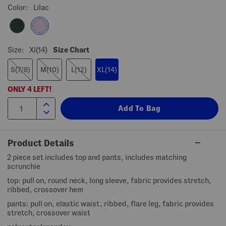
Color:
Lilac
Size:
Xl(14)
Size Chart
S(7/8)
M(10)
L(12)
XL(14)
ONLY
4
LEFT!
Product Details
2 piece set includes top and pants, includes matching
scrunchie
top: pull on, round neck, long sleeve, fabric provides stretch,
ribbed, crossover hem
pants: pull on, elastic waist, ribbed, flare leg, fabric provides
stretch, crossover waist