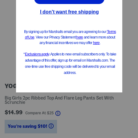
YOGALICIOUS
Big Girls 2pc Ribbed Top And Flare Leg Pants Set With
Scrunchie
$14.99
help
Compare At
$
25
You’re saving $10!
help