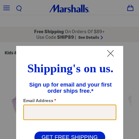
Free Shipping
On Orders Of $89+
Use Code
SHIP89
|
See Details
Kids & Baby
Shop by Category
Kids' Sets
/
/