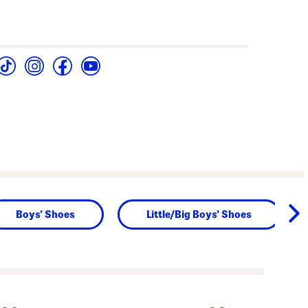
Boys' Shoes
Little/Big Boys' Shoes
next