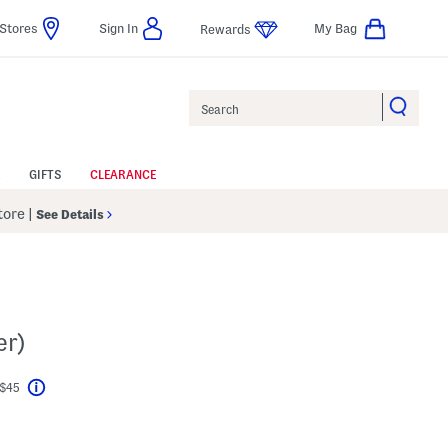
Stores
Sign In
My Bag
Rewards
Search
GIFTS
CLEARANCE
Store
|
See Details
er)
 $45
Help
l???
s Amount Help