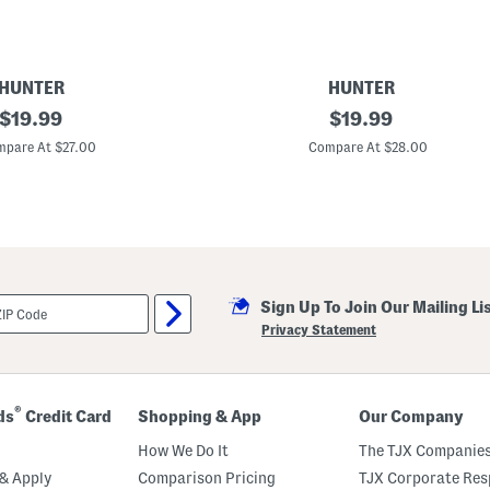
HUNTER
HUNTER
original
B
original
$
19.99
$
19.99
o
price:
price:
y
pare At $27.00
Compare At $28.00
s
R
a
i
n
J
a
c
k
Sign Up To Join Our Mailing Li
e
t
Privacy Statement
®
ds
Credit Card
Shopping & App
Our Company
How We Do It
The TJX Companies
& Apply
Comparison Pricing
TJX Corporate Resp