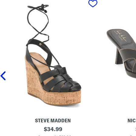
STEVE MADDEN
NIC
L
original
H
$
34.99
e
e
price: