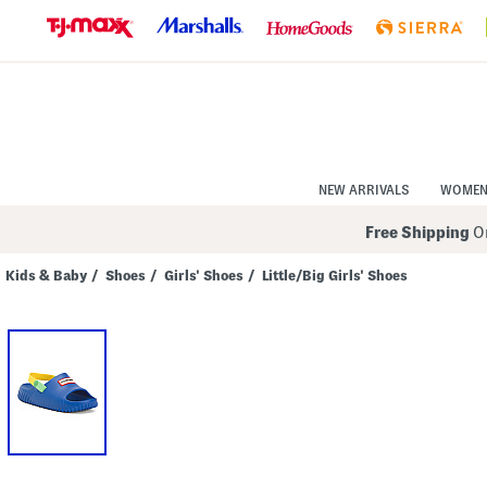
Skip
to
Navigation
Skip
to
Main
Content
NEW ARRIVALS
WOME
Free Shipping
On
Kids & Baby
/
Shoes
/
Girls' Shoes
/
Little/Big Girls' Shoes