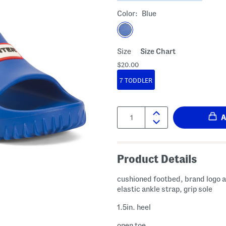
Color:
Blue
Size
Size Chart
$20.00
7 TODDLER
Quantity:
Product Details
cushioned footbed, brand logo 
elastic ankle strap, grip sole
1.5in. heel
open toe