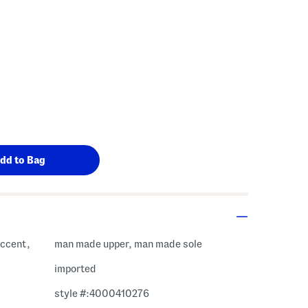
accent,
man made upper, man made sole
imported
style #:4000410276