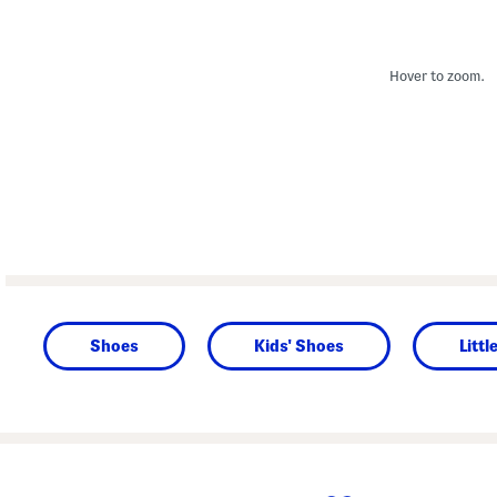
Hover to zoom.
Shoes
Kids' Shoes
Littl
prev