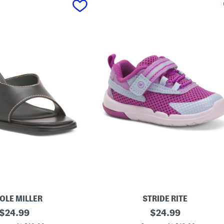
OLE MILLER
STRIDE RITE
original
S
original
$
24.99
$
24.99
t
price:
price: