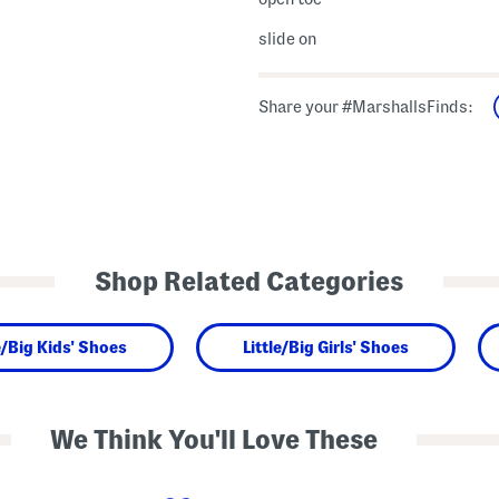
slide on
Share your #MarshallsFinds:
Shop Related Categories
e/Big Kids' Shoes
Little/Big Girls' Shoes
We Think You'll Love These