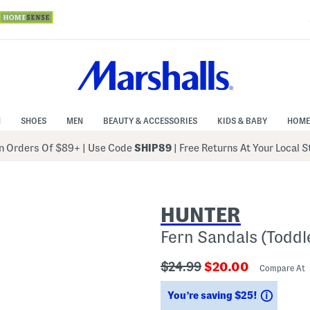
N
SHOES
MEN
BEAUTY & ACCESSORIES
KIDS & BABY
HOME
 Orders Of $89+
|
Use Code
SHIP89
| Free Returns At Your Local 
HUNTER
Fern Sandals (Toddl
???
???
$24.99
$20.00
Compare At
ada.originalPriceLabel???
ada.newPriceLabe
Saving
You’re saving $25!