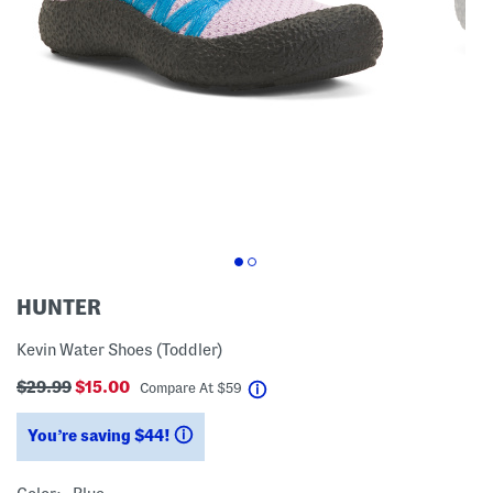
HUNTER
Kevin Water Shoes (Toddler)
$29.99
$15.00
help
Compare At
$
59
You’re saving $44!
help