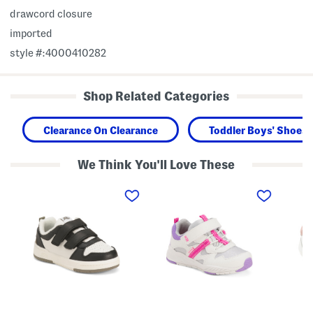
drawcord closure
imported
style #:4000410282
Shop Related Categories
Clearance On Clearance
Toddler Boys' Shoes
We Think You'll Love These
L
M
L
e
a
e
a
d
a
t
e
t
h
2
h
e
P
e
r
l
r
D
a
F
e
y
r
n
P
i
v
l
l
e
a
l
r
y
y