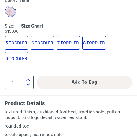
Color:
Blue
Size:
Size Chart
$15.00
5 TODDLER
6 TODDLER
7 TODDLER
8 TODDLER
9 TODDLER
Product Details
textured finish, cushioned footbed, traction sole, pull on
loops, brand logo detail, water resistant
rounded toe
textile upper, man made sole