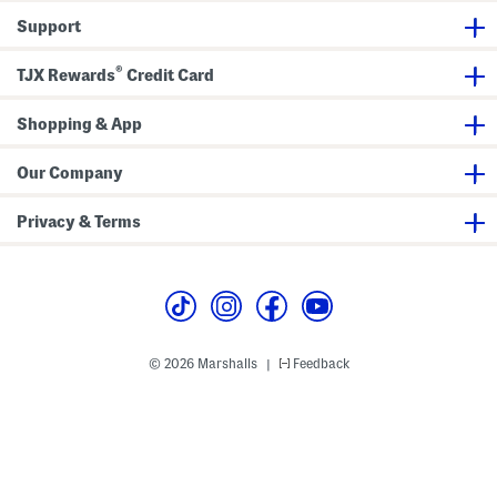
d
r
Support
l
)
e
r
®
TJX Rewards
Credit Card
L
i
t
Shopping & App
t
l
e
K
Our Company
i
d
)
Privacy & Terms
© 2026 Marshalls
Feedback
|