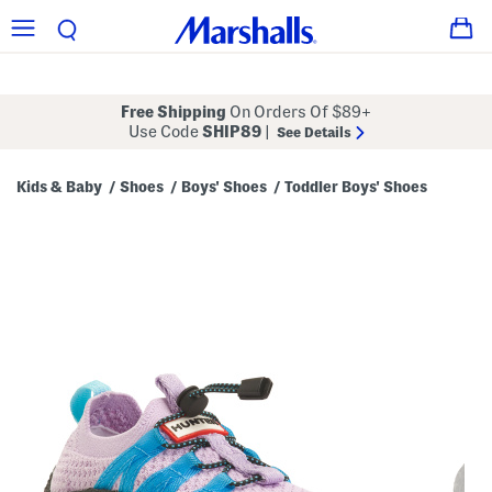
Free Shipping
On Orders Of $89+
Use Code
SHIP89
|
See Details
Kids & Baby
Shoes
Boys' Shoes
Toddler Boys' Shoes
/
/
/