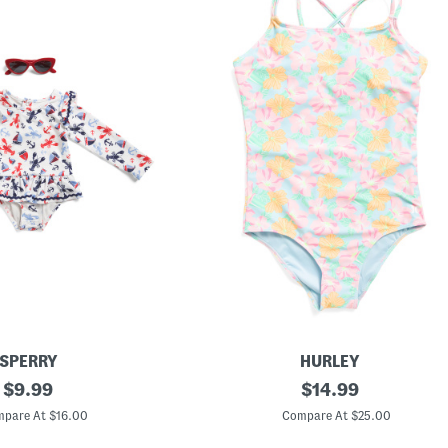
SPERRY
HURLEY
original
G
original
$
9.99
$
14.99
i
price:
price:
r
pare At $16.00
Compare At $25.00
l
s