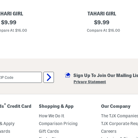
HARI GIRL
TAHARI GIRL
original
G
original
$
9.99
$
9.99
i
price:
price:
r
pare At $16.00
Compare At $16.00
l
s
4
p
k
B
o
y
s
Sign Up To Join Our Mailing Li
h
o
Privacy Statement
r
t
s
®
ds
Credit Card
Shopping & App
Our Company
How We Do It
The TJX Companies
& Apply
Comparison Pricing
TJX Corporate Resp
wards
Gift Cards
Careers