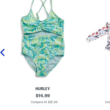
HURLEY
B
original
I
$
14.99
i
n
price:
g
f
Compare At $25.00
Com
G
a
i
n