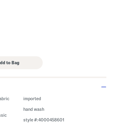
fabric
imported
hand wash
ssic
style #:4000458601