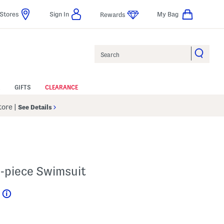
Stores
Sign In
My Bag
Rewards
Search
GIFTS
CLEARANCE
Store
|
See Details
o-piece Swimsuit
Help
l???
s Amount Help