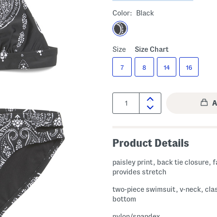
Color:
Black
Size
Size Chart
7
8
14
16
Quantity:
Product Details
paisley print, back tie closure, 
provides stretch
two-piece swimsuit, v-neck, cla
bottom
nylon/spandex