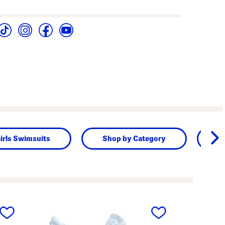
irls Swimsuits
Shop by Category
K
next