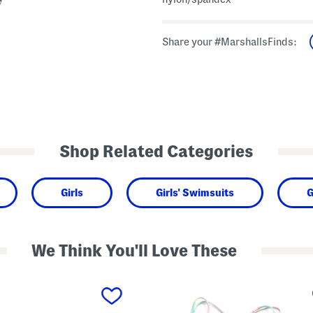
Share your #MarshallsFinds:
Shop Related Categories
Girls
Girls' Swimsuits
G
We Think You'll Love These