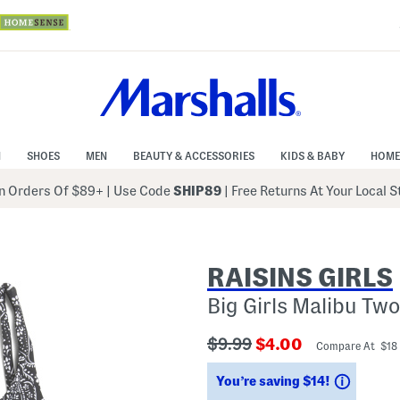
N
SHOES
MEN
BEAUTY & ACCESSORIES
KIDS & BABY
HOME
 Orders Of $89+
|
Use Code
SHIP89
| Free Returns At Your Local 
RAISINS GIRLS
Big Girls Malibu Tw
???
???
$9.99
$4.00
Compare At $18
ada.originalPriceLabel???
ada.newPriceLabe
Saving
You’re saving $14!