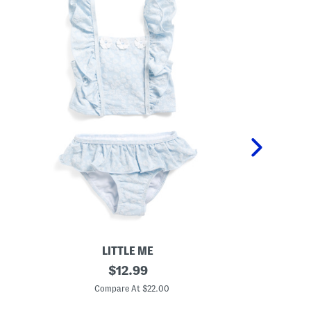
LITTLE ME
T
original
H
$
12.99
o
i
price:
d
b
Compare At $22.00
C
d
i
l
s