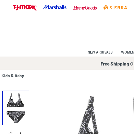
Skip
to
Navigation
Skip
to
Main
Content
NEW ARRIVALS
WOME
Free Shipping
On
Kids & Baby