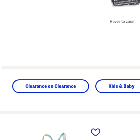
Hover to zoom.
Clearance on Clearance
Kids & Baby
prev