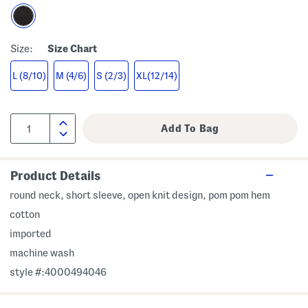
Size:
Size Chart
L (8/10)
M (4/6)
S (2/3)
XL(12/14)
Product Details
round neck, short sleeve, open knit design, pom pom hem
cotton
imported
machine wash
style #:4000494046