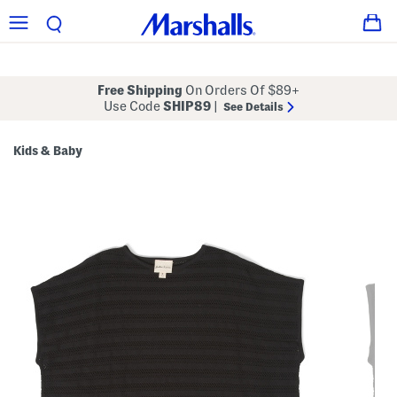
Free Shipping
On Orders Of $89+
Use Code
SHIP89
|
See Details
Kids & Baby