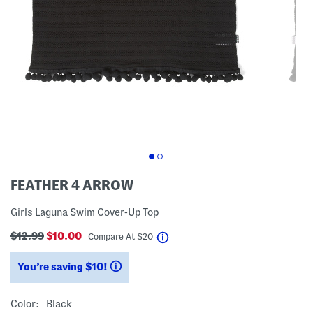
FEATHER 4 ARROW
Girls Laguna Swim Cover-Up Top
$12.99
$10.00
help
Compare At
$
20
You’re saving $10!
help
Color:
Black