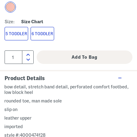
Size:
Size Chart
5 TODDLER
6 TODDLER
Product Details
bow detail, stretch band detail, perforated comfort footbed,
low block heel
rounded toe, man made sole
slip on
leather upper
imported
style #:4000474128