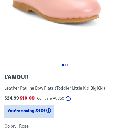
L'AMOUR
Leather Pauline Bow Flats (Toddler Little Kid Big Kid)
$24.99
$10.00
help
Compare At
$
50
You’re saving $40!
help
Color:
Rose