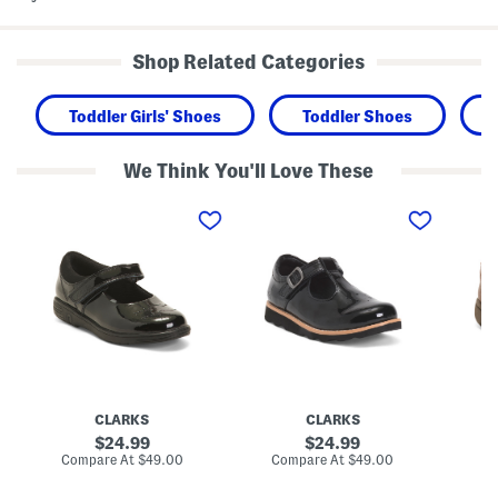
Shop Related Categories
Toddler Girls' Shoes
Toddler Shoes
We Think You'll Love These
P
P
L
a
a
e
t
t
a
e
e
t
n
n
h
t
t
e
L
L
r
e
e
S
a
a
c
t
t
h
h
h
o
e
e
o
r
r
l
J
C
V
CLARKS
CLARKS
a
r
e
z
o
n
original
original
24.99
24.99
z
w
t
price:
price:
compare
compare
Compare At
$49.00
Compare At
$49.00
Co
y
n
u
at
at
J
W
r
price:
price: