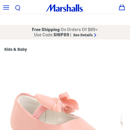
Free Shipping
On Orders Of $89+
Use Code
SHIP89
|
See Details
Kids & Baby