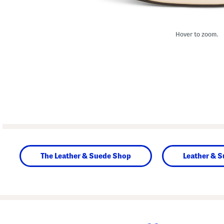
Hover to zoom.
The Leather & Suede Shop
Leather & 
prev