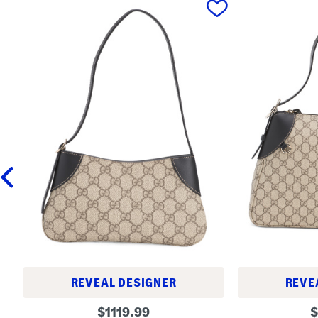
REVEAL DESIGNER
REVE
M
M
original
o
$
1119.99
$
a
a