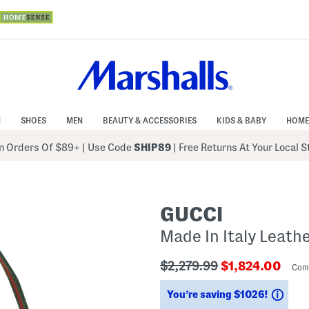
N
SHOES
MEN
BEAUTY & ACCESSORIES
KIDS & BABY
HOME
 Orders Of $89+
|
Use Code
SHIP89
| Free Returns At Your Local 
GUCCI
Made In Italy Leath
???
???
$2,279.99
$1,824.00
Com
ada.originalPriceLabel???
ada.newPriceL
Savi
You’re saving $1026!