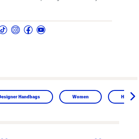
Designer Handbags
Women
Handba
next