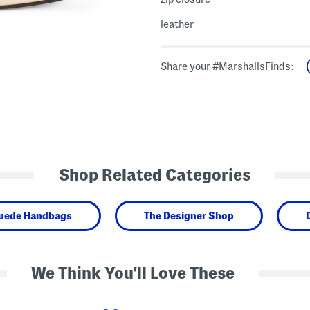
leather
Share your #MarshallsFinds:
Shop Related Categories
Suede Handbags
The Designer Shop
We Think You'll Love These