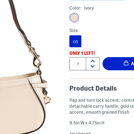
Color:
Ivory
Size
OS
ONLY
1
LEFT!
Quantity:
Product Details
flap and turn lock accent, contra
detachable carry handle, gold t
accent, smooth grained finish
9.5in W x 4.75in H
zip closure