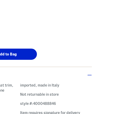
st trim,
imported, made in Italy
one
Not returnable in store
style #:4000488846
Item requires signature for delivery