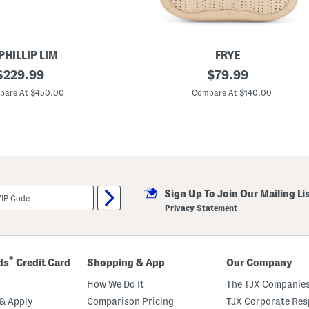
o
n
t
P
o
c
 PHILLIP LIM
FRYE
k
riginal
L
original
$
229.99
$
79.99
e
e
t
rice:
price:
a
pare At $450.00
Compare At $140.00
s
t
S
h
h
e
o
r
u
S
l
t
d
e
e
l
r
l
B
Sign Up To Join Our Mailing Li
a
a
B
Privacy Statement
g
a
g
u
e
t
®
ds
Credit Card
Shopping & App
Our Company
t
e
How We Do It
The TJX Companies
B
a
& Apply
Comparison Pricing
TJX Corporate Resp
g