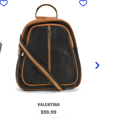
VALENTINA
M
original
M
$
59.99
a
a
price: