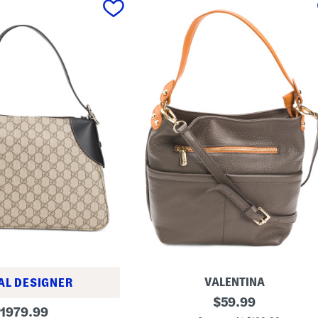
VALENTINA
AL DESIGNER
M
original
$
59.99
riginal
a
1979.99
price: