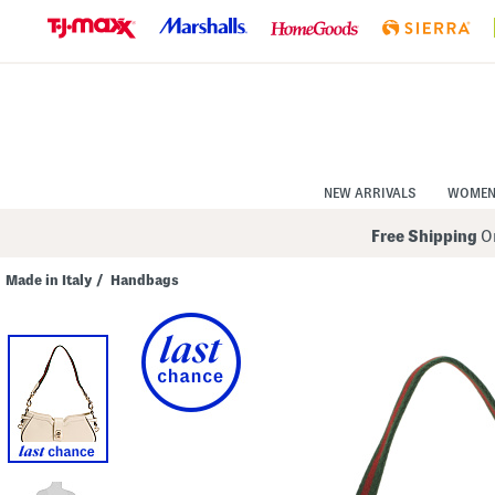
Skip
to
Navigation
Skip
to
Main
Content
NEW ARRIVALS
WOME
Free Shipping
On
Made in Italy
/
Handbags