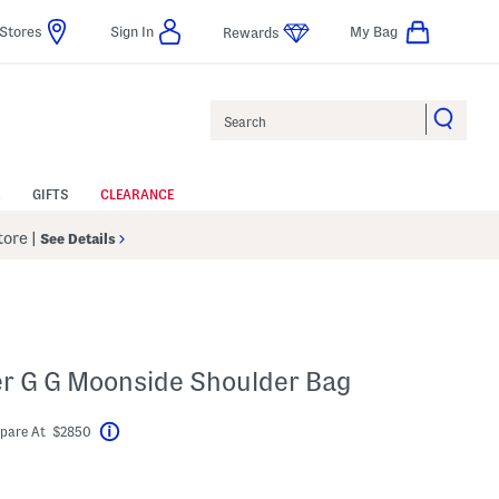
Stores
Sign In
My Bag
Rewards
Search
GIFTS
CLEARANCE
Store
|
See Details
er G G Moonside Shoulder Bag
pare At $2850
Help
abel???
ngs Amount Help