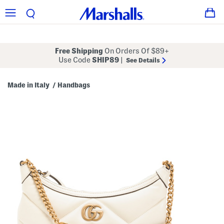
Free Shipping
On Orders Of $89+
Use Code
SHIP89
|
See Details
Made in Italy
Handbags
/