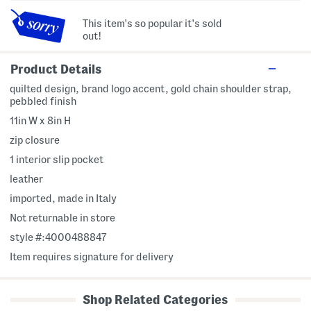
This item's so popular it's sold
out!
Product Details
quilted design, brand logo accent, gold chain shoulder strap,
pebbled finish
11in W x 8in H
zip closure
1 interior slip pocket
leather
imported, made in Italy
Not returnable in store
style #:4000488847
Item requires signature for delivery
Shop Related Categories