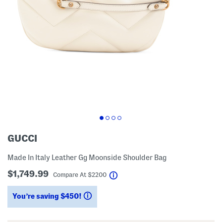
GUCCI
Made In Italy Leather Gg Moonside Shoulder Bag
$1,749.99
help
Compare At
$
2200
You’re saving $450!
help