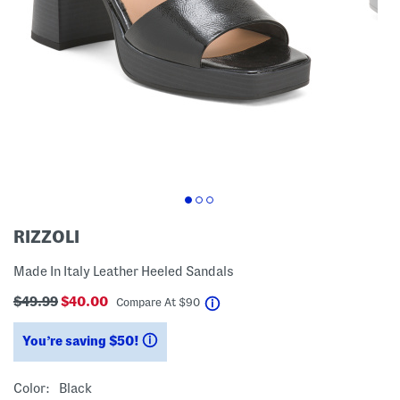
RIZZOLI
Made In Italy Leather Heeled Sandals
$49.99
$40.00
help
Compare At
$
90
You’re saving $50!
help
Color:
Black