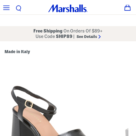
Free Shipping
On Orders Of $89+
Use Code
SHIP89
|
See Details
Made in Italy