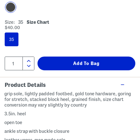
Size:
35
Size Chart
$40.00
35
Product Details
grip sole, lightly padded footbed, gold tone hardware, goring
for stretch, stacked block heel, grained finish, size chart
conversion may vary slightly by country
3.5in. heel
open toe
ankle strap with buckle closure
leather upper, man made sole