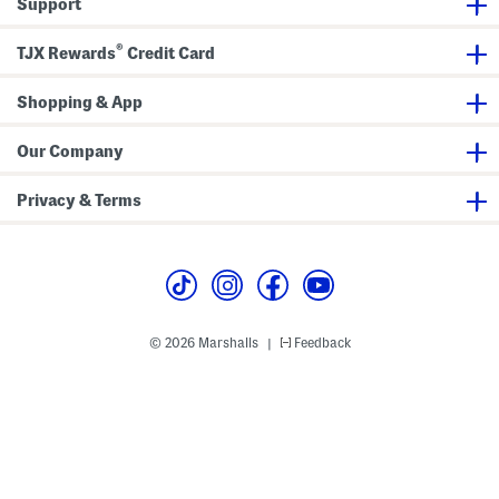
Support
®
TJX Rewards
Credit Card
Shopping & App
Our Company
Privacy & Terms
© 2026 Marshalls
Feedback
|