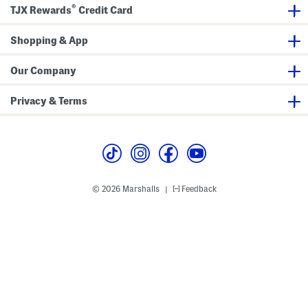
i
k
®
TJX Rewards
Credit Card
p
D
H
o
o
u
Shopping & App
o
b
d
l
i
e
e
B
Our Company
o
w
s
Privacy & Terms
M
i
d
i
D
r
e
s
s
© 2026 Marshalls
Feedback
|