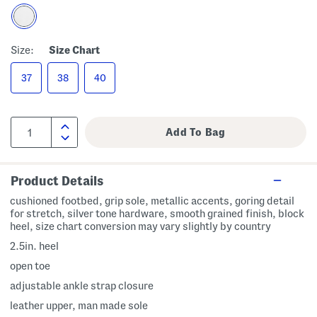
Size:
Size Chart
37
38
40
Product Details
cushioned footbed, grip sole, metallic accents, goring detail
for stretch, silver tone hardware, smooth grained finish, block
heel, size chart conversion may vary slightly by country
2.5in. heel
open toe
adjustable ankle strap closure
leather upper, man made sole