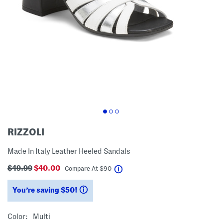
RIZZOLI
Made In Italy Leather Heeled Sandals
$49.99
$40.00
help
Compare At
$
90
You’re saving $50!
help
Color:
Multi