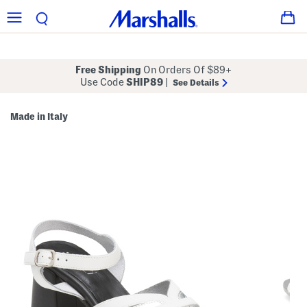
Free Shipping
On Orders Of $89+
Use Code
SHIP89
|
See Details
Made in Italy