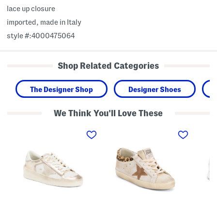
lace up closure
imported, made in Italy
style #:4000475064
Shop Related Categories
The Designer Shop
Designer Shoes
We Think You'll Love These
M
M
M
a
a
a
d
d
d
e
e
e
I
I
I
n
n
n
I
I
I
t
t
t
a
a
a
l
l
l
y
y
y
L
L
L
e
e
e
a
a
a