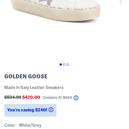
GOLDEN GOOSE
Made In Italy Leather Sneakers
$524.99
$420.00
help
Compare At
$
660
You’re saving $240!
help
Color:
White/grey