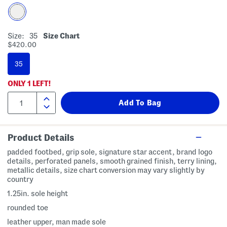
Size:
35
Size Chart
$420.00
35
ONLY
1
LEFT!
Product Details
padded footbed, grip sole, signature star accent, brand logo
details, perforated panels, smooth grained finish, terry lining,
metallic details, size chart conversion may vary slightly by
country
1.25in. sole height
rounded toe
leather upper, man made sole