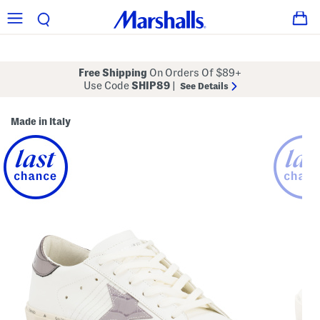
Free Shipping
On Orders Of $89+
Use Code
SHIP89
|
See Details
Made in Italy