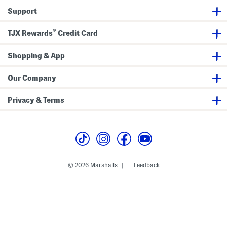
s
r
e
Support
s
r
s
®
TJX Rewards
Credit Card
Shopping & App
Our Company
Privacy & Terms
© 2026 Marshalls
Feedback
|