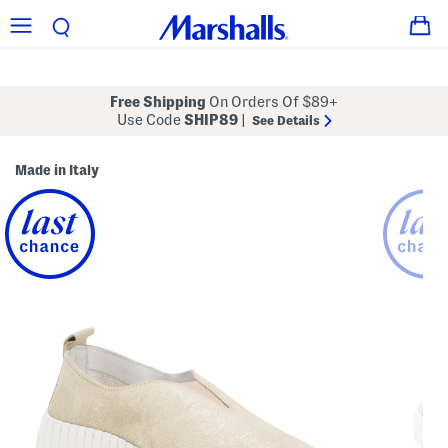
Free Shipping
On Orders Of $89+
Use Code
SHIP89
|
See Details
Made in Italy