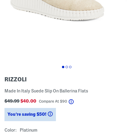
RIZZOLI
Made In Italy Suede Slip On Ballerina Flats
$49.99
$40.00
help
Compare At
$
90
You’re saving $50!
help
Color:
Platinum