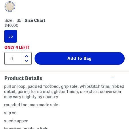
Size:
35
Size Chart
$40.00
35
ONLY
4
LEFT!
Product Details
pull on loop, padded footbed, grip sole, whipstitch trim, ribbed
detail, goring for stretch, glitter finish, size chart conversion
may vary slightly by country
rounded toe, man made sole
slip on
suede upper
imported, made in Italy