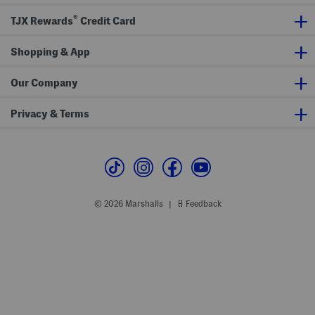
e
n
s
e
®
W
a
TJX Rewards
Credit Card
i
k
t
e
h
r
Shopping & App
L
s
e
a
Our Company
t
h
e
Privacy & Terms
r
A
c
c
e
n
t
s
© 2026 Marshalls
Feedback
|