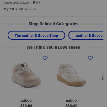
imported, made in Italy
style #:4000485507
Shop Related Categories
The Leather & Suede Shop
Leather & Suede S
We Think You'll Love These
M
M
M
a
a
a
d
d
d
e
e
e
I
I
I
n
n
n
I
I
I
t
t
t
a
a
a
l
l
l
y
y
y
L
L
S
e
e
u
a
a
e
IGI&CO
IGI&CO
t
t
d
h
h
e
original
original
39.99
39.99