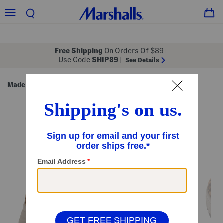
Free Shipping
On Orders Of $89+
Use Code
SHIP89
|
See Details
Made in Italy