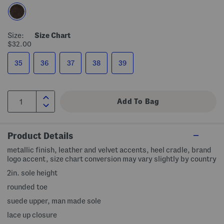
Size:
Size Chart
$32.00
35
36
37
38
39
Product Details
metallic finish, leather and velvet accents, heel cradle, brand
logo accent, size chart conversion may vary slightly by country
2in. sole height
rounded toe
suede upper, man made sole
lace up closure