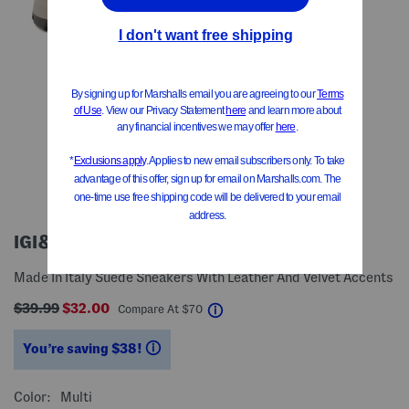
IGI&CO
Made In Italy Suede Sneakers With Leather And Velvet Accents
$39.99
$32.00
help
Compare At
$
70
You’re saving $38!
help
Color:
Multi