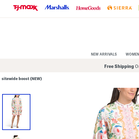
Skip
to
Navigation
Skip
to
Main
Content
NEW ARRIVALS
WOME
Free Shipping
On
sitewide boost (NEW)