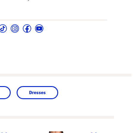
Dresses
next