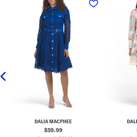
DALIA MACPHEE
DAL
L
original
L
$
59.99
o
o
price: