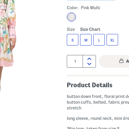
Color:
Pink Multi
Size
Size Chart
S
M
L
XL
Quantity:
Product Details
button down front, floral print d
button cuffs, belted, fabric pro
stretch
long sleeve, round neck, mini dr
36in long, taken from size S