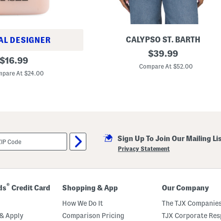
e
l
t
CALYPSO ST. BARTH
AL DESIGNER
E
original
$
39.99
original
m
$
16.99
price:
b
Compare At $52.00
price:
r
pare At $24.00
o
i
d
e
r
e
d
D
Sign Up To Join Our Mailing Li
e
n
Privacy Statement
i
m
J
a
c
®
ds
Credit Card
Shopping & App
Our Company
k
e
How We Do It
The TJX Companies
t
& Apply
Comparison Pricing
TJX Corporate Resp