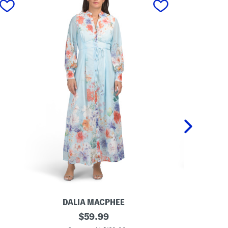
DALIA MACPHEE
DA
L
original
L
$
59.99
o
o
price: