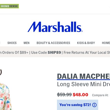
N
SHOES
MEN
BEAUTY & ACCESSORIES
KIDS & BABY
HOME
 Orders Of $89+
|
Use Code
SHIP89
| Free Returns At Your Local 
DALIA MACPHE
Long Sleeve Mini Dr
???
???
$59.99
$48.00
Compare At
ada.originalPriceLabel???
ada.newPriceLab
Saving
You’re saving $72!