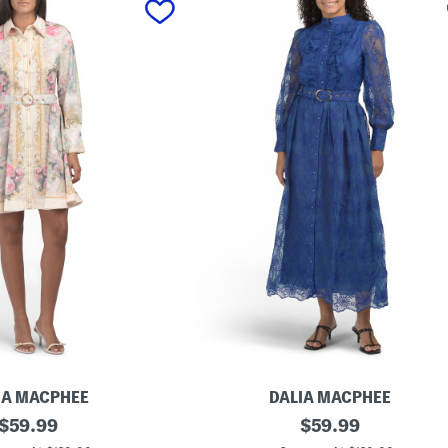
IA MACPHEE
DALIA MACPHEE
original
L
original
$
59.99
$
59.99
o
price:
price: