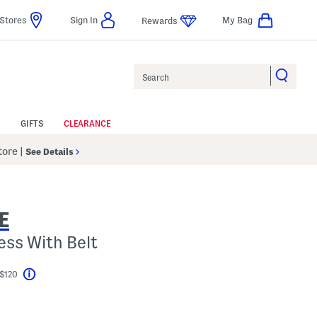
Stores
Sign In
My Bag
Rewards
Search
GIFTS
CLEARANCE
Store
|
See Details
E
ess With Belt
 $120
Help
el???
s Amount Help