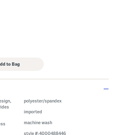
esign,
polyester/spandex
vides
imported
machine wash
ess
style #:4000488446