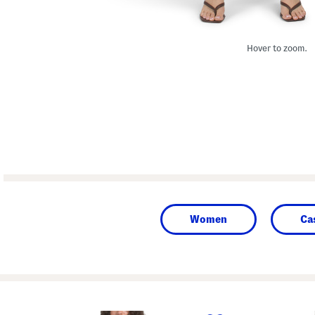
Hover to zoom.
Women
Ca
prev