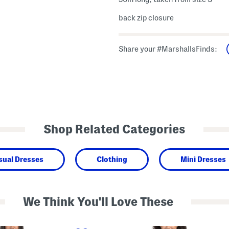
back zip closure
Share your #MarshallsFinds:
Shop Related Categories
sual Dresses
Clothing
Mini Dresses
We Think You'll Love These