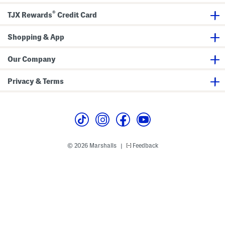
r
b
e
e
b
a
®
s
o
n
TJX Rewards
Credit Card
s
n
s
A
n
Shopping & App
d
B
o
Our Company
w
D
e
Privacy & Terms
t
a
i
l
© 2026 Marshalls
Feedback
|