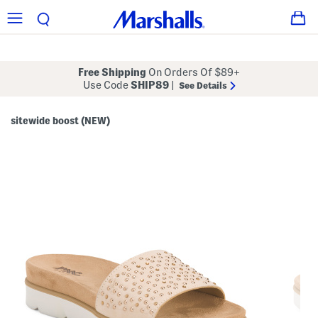
Free Shipping
On Orders Of $89+
Use Code
SHIP89
|
See Details
sitewide boost (NEW)