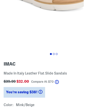
IMAC
Made In Italy Leather Flat Slide Sandals
$39.99
$32.00
help
Compare At
$
70
You’re saving $38!
help
Color:
Mink/beige