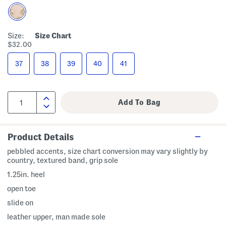
Size:
Size Chart
$32.00
37
38
39
40
41
Product Details
pebbled accents, size chart conversion may vary slightly by
country, textured band, grip sole
1.25in. heel
open toe
slide on
leather upper, man made sole