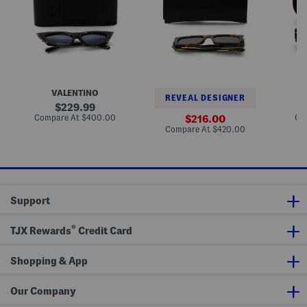
a
e
o
t
c
u
E
t
n
y
a
d
e
n
S
S
g
u
u
l
n
n
e
g
g
S
l
VALENTINO
l
u
a
REVEAL DESIGNER
a
n
s
original
229.99
s
g
s
price:
compare
Compare At
$400.00
sale
Co
216.00
s
l
e
at
price:
compare
Compare At
$420.00
e
a
s
price:
at
s
s
price:
s
e
s
Support
®
TJX Rewards
Credit Card
Shopping & App
Our Company