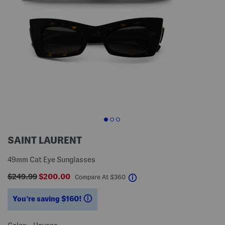
SAINT LAURENT
49mm Cat Eye Sunglasses
$249.99
$200.00
help
Compare At
$
360
You’re saving $160!
help