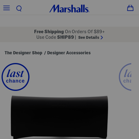
Free Shipping
On Orders Of $89+
Use Code
SHIP89
|
See Details
The Designer Shop
Designer Accessories
/