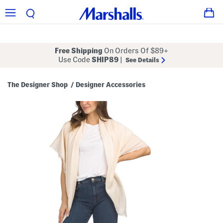
Free Shipping
On Orders Of $89+
Use Code
SHIP89
|
See Details
The Designer Shop
Designer Accessories
/