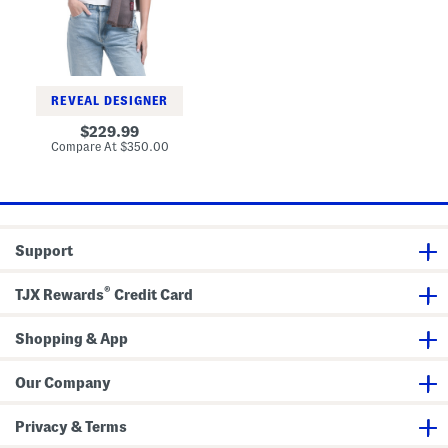
a
l
y
W
o
o
l
REVEAL DESIGNER
A
n
original
229.99
d
price:
compare
Compare At
$350.00
S
at
i
price:
l
k
B
l
e
Support
n
d
L
®
u
TJX Rewards
Credit Card
x
u
r
Shopping & App
y
S
c
Our Company
a
r
f
Privacy & Terms