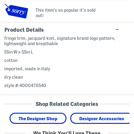
This item's so popular it's sold
out!
Product Details
fringe trim, jacquard knit, signature brand logo pattern,
lightweight and breathable
55in W x 55in L
cotton
imported, made in Italy
dry clean
style #:4000470540
Shop Related Categories
The Designer Shop
Designer Accessories
We Think You'll Love These