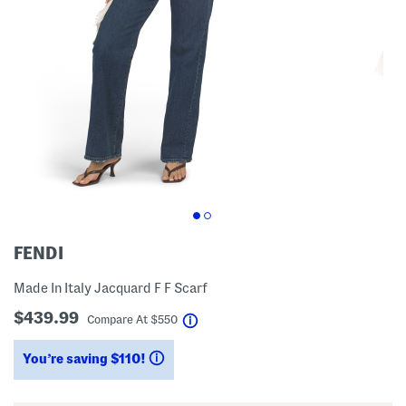
FENDI
Made In Italy Jacquard F F Scarf
$439.99
help
Compare At
$
550
You’re saving $110!
help