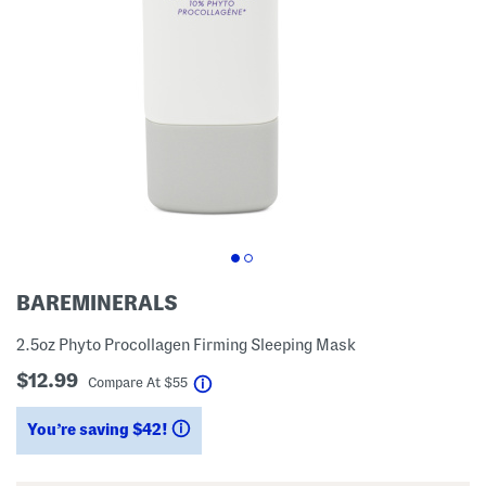
BAREMINERALS
2.5oz Phyto Procollagen Firming Sleeping Mask
$12.99
help
Compare At
$
55
You’re saving $42!
help