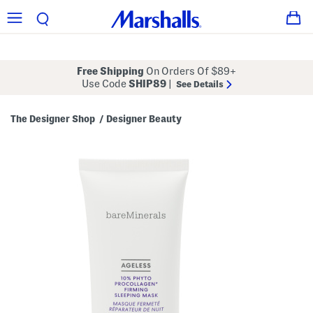
Free Shipping
On Orders Of $89+
Use Code
SHIP89
|
See Details
The Designer Shop
Designer Beauty
/