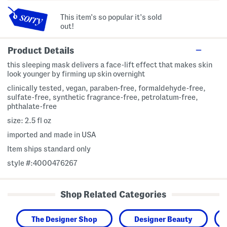
This item's so popular it's sold
out!
Product Details
this sleeping mask delivers a face-lift effect that makes skin
look younger by firming up skin overnight
clinically tested, vegan, paraben-free, formaldehyde-free,
sulfate-free, synthetic fragrance-free, petrolatum-free,
phthalate-free
size: 2.5 fl oz
imported and made in USA
Item ships standard only
style #:4000476267
Shop Related Categories
The Designer Shop
Designer Beauty