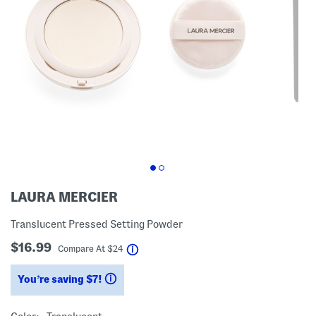
LAURA MERCIER
Translucent Pressed Setting Powder
$16.99
help
Compare At
$
24
You’re saving $7!
help