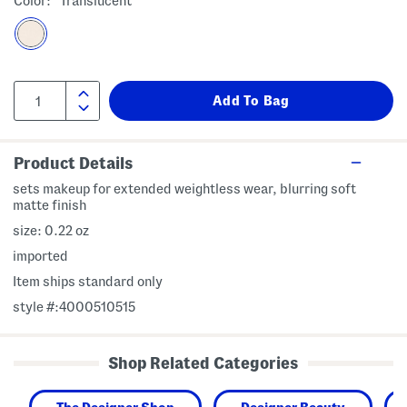
Color:
Translucent
Product Details
sets makeup for extended weightless wear, blurring soft
matte finish
size: 0.22 oz
imported
Item ships standard only
style #:4000510515
Shop Related Categories