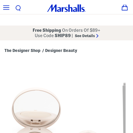
Free Shipping
On Orders Of $89+
Use Code
SHIP89
|
See Details
The Designer Shop
Designer Beauty
/