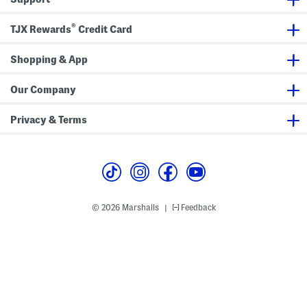
h
C
®
o
TJX Rewards
Credit Card
n
t
r
Shopping & App
a
s
t
Our Company
T
r
i
Privacy & Terms
m
© 2026 Marshalls
Feedback
|