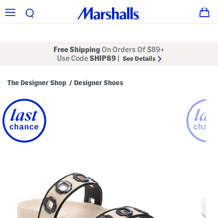
Free Shipping
On Orders Of $89+
Use Code
SHIP89
|
See Details
The Designer Shop
Designer Shoes
/