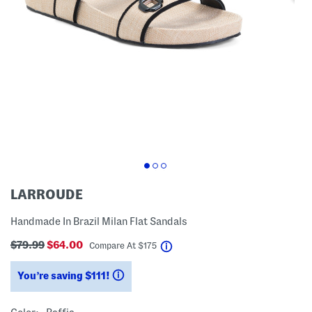
LARROUDE
Handmade In Brazil Milan Flat Sandals
$79.99
$64.00
help
Compare At
$
175
You’re saving $111!
help