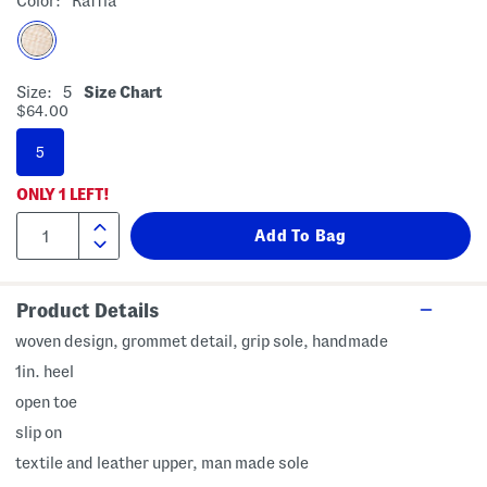
Color:
Raffia
Size:
5
Size Chart
$64.00
5
ONLY
1
LEFT!
Product Details
woven design, grommet detail, grip sole, handmade
1in. heel
open toe
slip on
textile and leather upper, man made sole