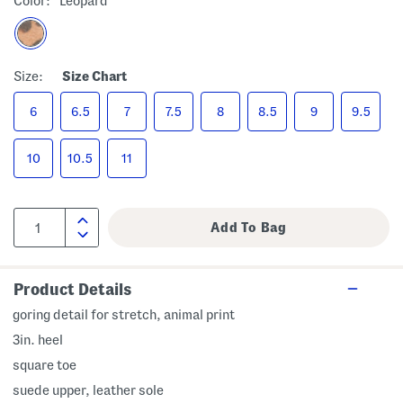
Color:
Leopard
Size:
Size Chart
6
6.5
7
7.5
8
8.5
9
9.5
10
10.5
11
Product Details
goring detail for stretch, animal print
3in. heel
square toe
suede upper, leather sole