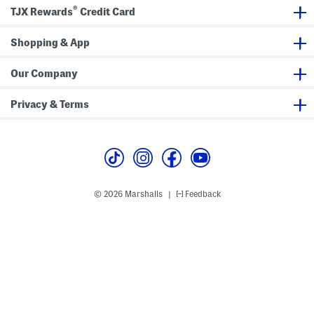
n
s
t
®
TJX Rewards
Credit Card
d
s
l
e
T
Shopping & App
o
t
e
Our Company
Privacy & Terms
© 2026 Marshalls
Feedback
|