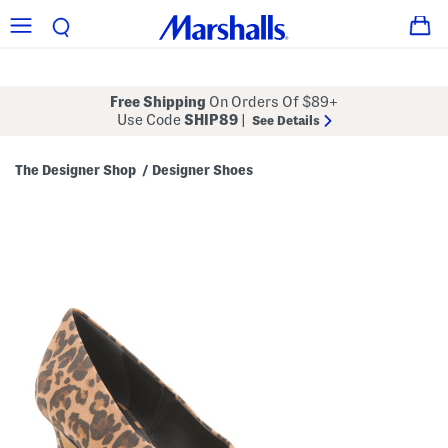
Free Shipping
On Orders Of $89+
Use Code
SHIP89
|
See Details
The Designer Shop
Designer Shoes
/