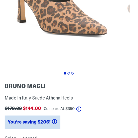
BRUNO MAGLI
Made In Italy Suede Athena Heels
$179.99
$144.00
help
Compare At
$
350
You’re saving $206!
help