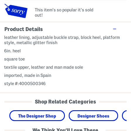
This item's so popular it's sold
out!
Product Details
leather lining, adjustable buckle strap, block heel, platform
style, metallic glitter finish
6in. heel
square toe
textile upper, leather and man made sole
imported, made in Spain
style #:4000500346
Shop Related Categories
The Designer Shop
Designer Shoes
We Think You'll Love These