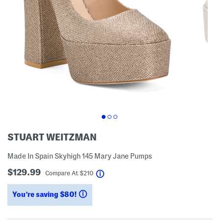
STUART WEITZMAN
Made In Spain Skyhigh 145 Mary Jane Pumps
$129.99
help
Compare At
$
210
You’re saving $80!
help