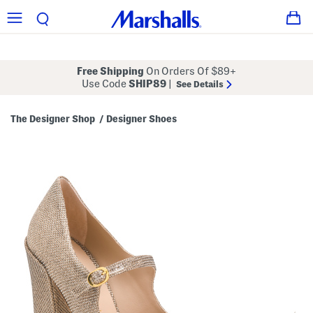
Free Shipping
On Orders Of $89+
Use Code
SHIP89
|
See Details
The Designer Shop
Designer Shoes
/