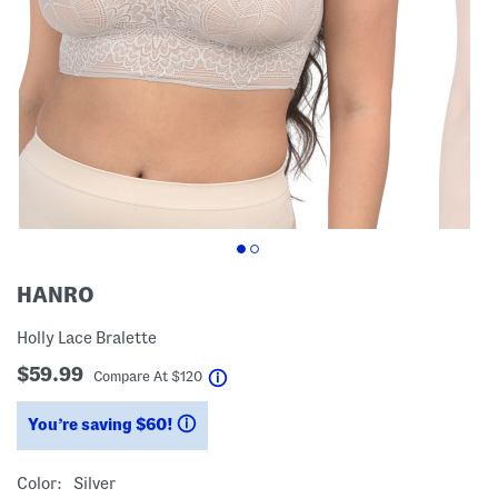
HANRO
Holly Lace Bralette
$59.99
help
Compare At
$
120
You’re saving $60!
help
Color:
Silver