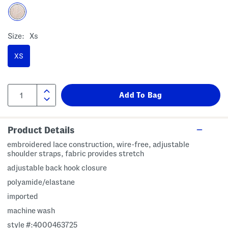
Size:
Xs
XS
Product Details
embroidered lace construction, wire-free, adjustable
shoulder straps, fabric provides stretch
adjustable back hook closure
polyamide/elastane
imported
machine wash
style #:4000463725