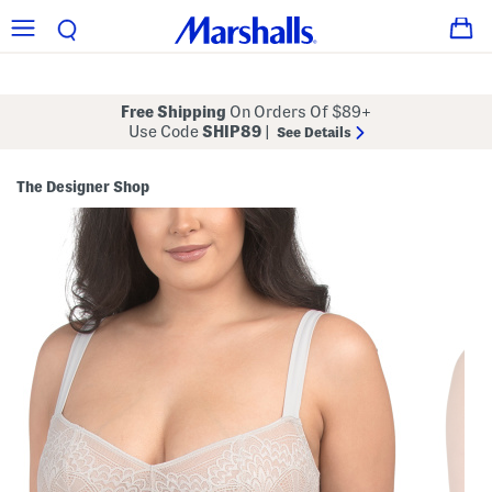
Free Shipping
On Orders Of $89+
Use Code
SHIP89
|
See Details
The Designer Shop