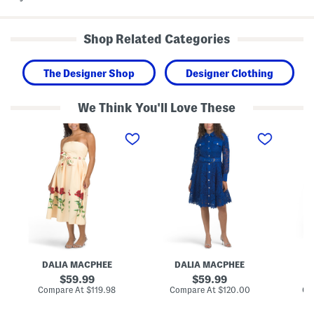
Shop Related Categories
The Designer Shop
Designer Clothing
We Think You'll Love These
S
L
L
t
o
o
r
n
n
a
g
g
p
S
S
l
l
l
e
e
e
s
e
e
s
v
v
F
e
e
l
L
C
o
a
u
r
c
t
a
e
w
DALIA MACPHEE
DALIA MACPHEE
D
l
M
o
P
i
r
original
original
59.99
59.99
r
n
k
price:
price:
compare
compare
Compare At
$119.98
Compare At
$120.00
Co
i
i
L
at
at
n
D
a
price:
price: