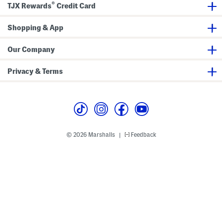
®
TJX Rewards
Credit Card
n
S
d
p
a
o
l
Shopping & App
r
s
t
y
F
Our Company
l
a
t
Privacy & Terms
S
a
n
d
a
l
s
© 2026 Marshalls
Feedback
|