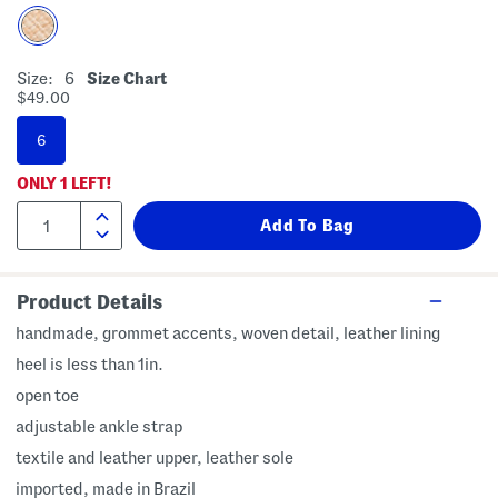
Size:
6
Size Chart
$49.00
6
ONLY
1
LEFT!
Product Details
handmade, grommet accents, woven detail, leather lining
heel is less than 1in.
open toe
adjustable ankle strap
textile and leather upper, leather sole
imported, made in Brazil