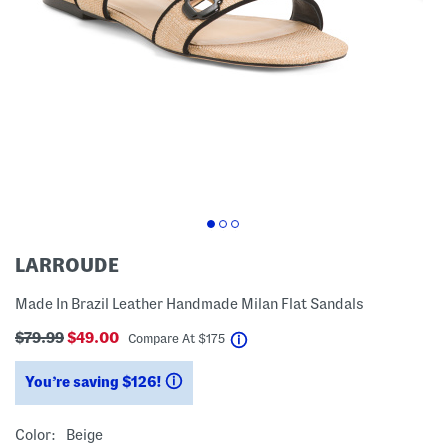
LARROUDE
Made In Brazil Leather Handmade Milan Flat Sandals
$79.99
$49.00
help
Compare At
$
175
You’re saving $126!
help
Color:
Beige