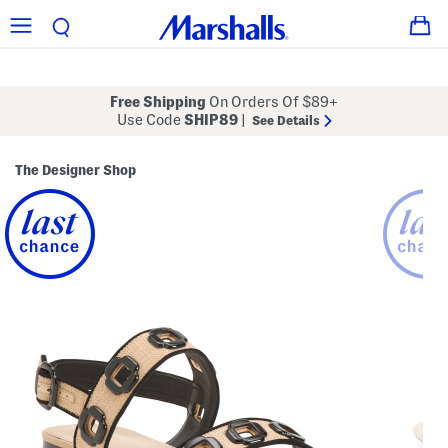
Free Shipping
On Orders Of $89+
Use Code
SHIP89
|
See Details
The Designer Shop