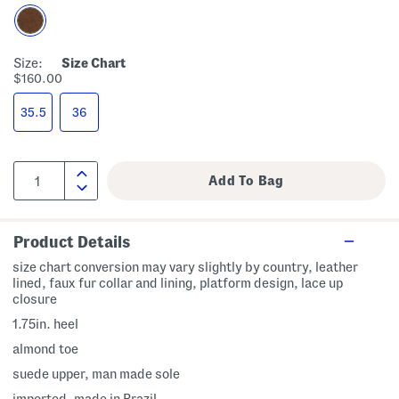
Size:
Size Chart
$160.00
35.5
36
Product Details
size chart conversion may vary slightly by country, leather
lined, faux fur collar and lining, platform design, lace up
closure
1.75in. heel
almond toe
suede upper, man made sole
imported, made in Brazil