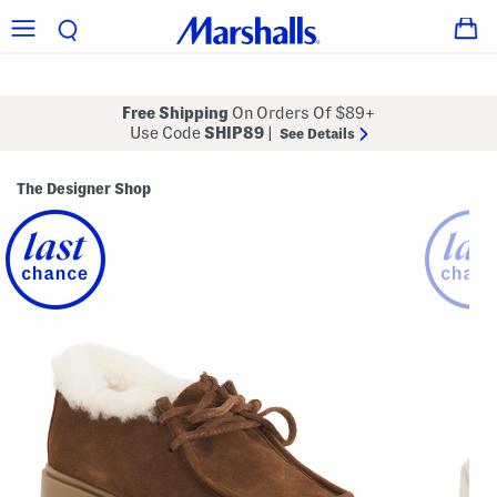
Free Shipping
On Orders Of $89+
Use Code
SHIP89
|
See Details
The Designer Shop