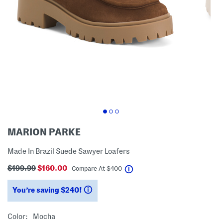
MARION PARKE
Made In Brazil Suede Sawyer Loafers
$199.99
$160.00
help
Compare At
$
400
You’re saving $240!
help
Color:
Mocha