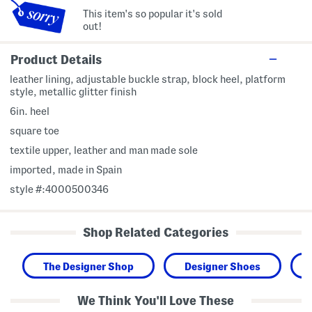
This item's so popular it's sold
out!
Product Details
leather lining, adjustable buckle strap, block heel, platform
style, metallic glitter finish
6in. heel
square toe
textile upper, leather and man made sole
imported, made in Spain
style #:4000500346
Shop Related Categories
The Designer Shop
Designer Shoes
We Think You'll Love These