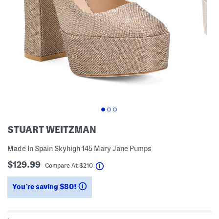
STUART WEITZMAN
Made In Spain Skyhigh 145 Mary Jane Pumps
$129.99
help
Compare At
$
210
You’re saving $80!
help