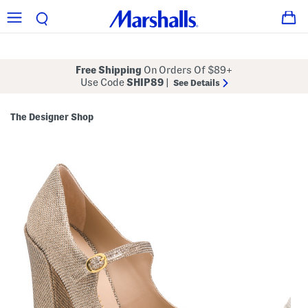
Free Shipping
On Orders Of $89+
Use Code
SHIP89
|
See Details
The Designer Shop