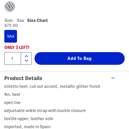
Size:
9aa
Size Chart
$73.00
9AA
ONLY
3
LEFT!
Product Details
stiletto heel, cut out accent, metallic glitter finish
4in. heel
open toe
adjustable ankle strap with buckle closure
textile upper, leather sole
imported, made in Spain