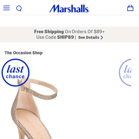
Free Shipping
On Orders Of $89+
Use Code
SHIP89
|
See Details
The Occasion Shop