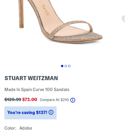
STUART WEITZMAN
Made In Spain Curve 100 Sandals
$129.99
$73.00
help
Compare At
$
210
You’re saving $137!
help
Color:
Adobe