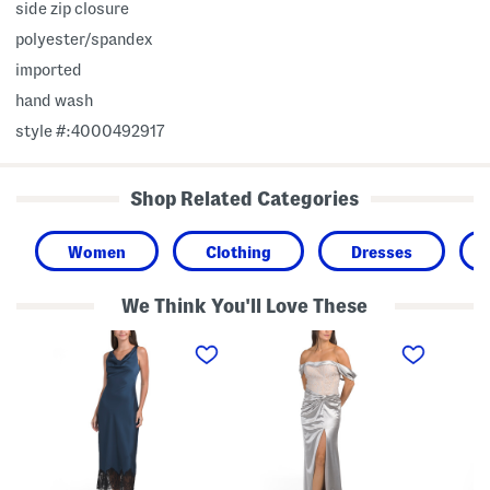
side zip closure
polyester/spandex
imported
hand wash
style #:4000492917
Shop Related Categories
Women
Clothing
Dresses
We Think You'll Love These
C
O
O
o
f
n
w
f
e
l
T
-
N
h
s
e
e
h
c
S
o
k
h
u
M
o
l
i
u
d