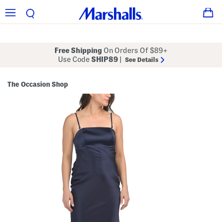
Free Shipping
On Orders Of $89+
Use Code
SHIP89
|
See Details
The Occasion Shop