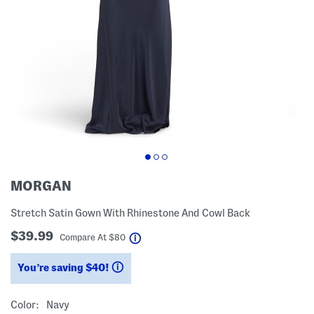
MORGAN
Stretch Satin Gown With Rhinestone And Cowl Back
$39.99
help
Compare At
$
80
You’re saving $40!
help
Color:
Navy