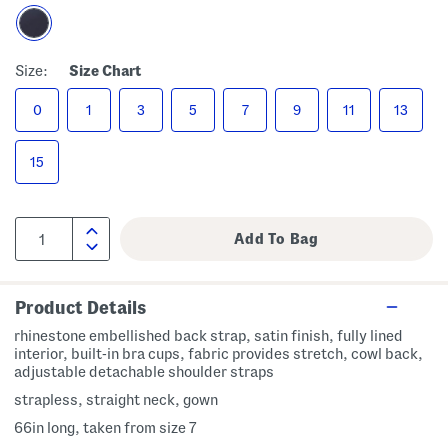
Size:
Size Chart
0
1
3
5
7
9
11
13
15
Product Details
rhinestone embellished back strap, satin finish, fully lined
interior, built-in bra cups, fabric provides stretch, cowl back,
adjustable detachable shoulder straps
strapless, straight neck, gown
66in long, taken from size 7