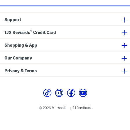
w
e
s
d
F
o
e
l
l
r
a
e
Support
F
t
A
o
s
n
u
d
®
n
S
TJX Rewards
Credit Card
d
h
a
o
t
r
Shopping & App
i
t
o
s
n
S
Our Company
e
t
Privacy & Terms
© 2026 Marshalls
Feedback
|