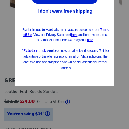
GREYSTONE
Leather Eddi Buckle Sandals
$29.99
$24.00
help
Compare At
$
55
You’re saving $31!
help