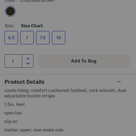
Color:
Chocolate Brown
Size:
Size Chart
6.5
7
7.5
10
Product Details
suede lining, comfort cushioned footbed, cork midsole, dual
adjustable buckle straps
1.5in. heel
open toe
slip on
leather upper, man made sole