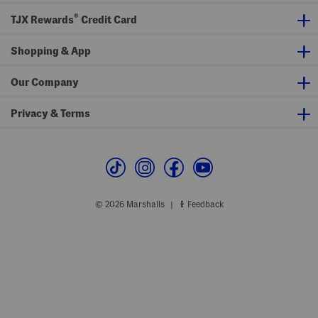
®
TJX Rewards
Credit Card
Shopping & App
Our Company
Privacy & Terms
© 2026 Marshalls
Feedback
|