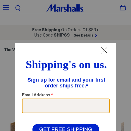
Free Shipping
On Orders Of $89+
Use Code
SHIP89
|
See Details
The Vacation Shop
Sandals
Flat Sandals
/
/