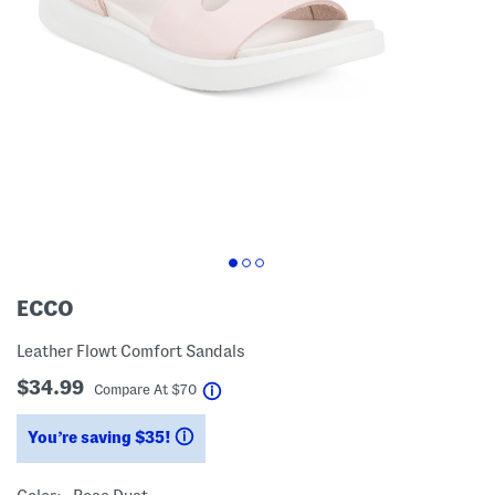
ECCO
Leather Flowt Comfort Sandals
$34.99
help
Compare At
$
70
You’re saving $35!
help