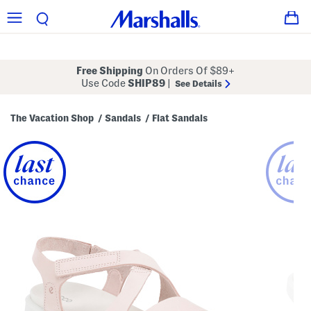
Free Shipping
On Orders Of $89+
Use Code
SHIP89
|
See Details
The Vacation Shop
Sandals
Flat Sandals
/
/