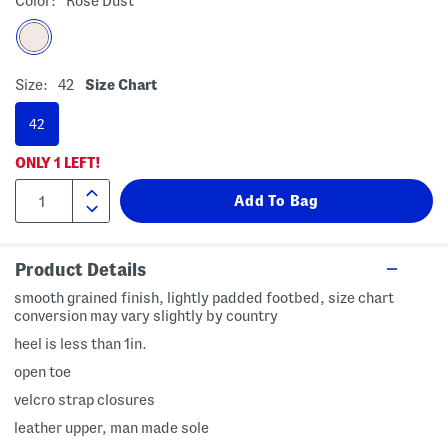
Color:
Rose Dust
Size:
42
Size Chart
42
ONLY
1
LEFT!
Product Details
smooth grained finish, lightly padded footbed, size chart
conversion may vary slightly by country
heel is less than 1in.
open toe
velcro strap closures
leather upper, man made sole