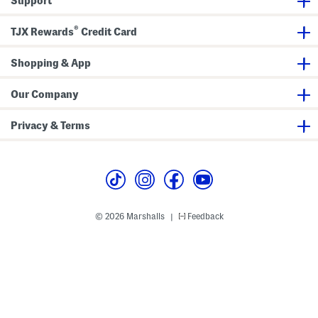
Support
®
TJX Rewards
Credit Card
Shopping & App
Our Company
Privacy & Terms
© 2026 Marshalls
Feedback
|