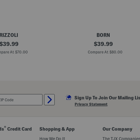
s
RIZZOLI
BORN
original
L
original
$
39.99
$
39.99
e
price:
price:
a
pare At $70.00
Compare At $80.00
t
h
e
r
M
i
a
C
o
Sign Up To Join Our Mailing Li
m
f
Privacy Statement
o
r
t
S
a
®
ds
Credit Card
Shopping & App
Our Company
n
d
How We Do It
The TJX Companies