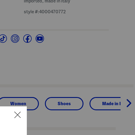
imported, made in Italy
style #:4000470772
Women
Shoes
Made in Italy