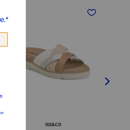
next
IGI&CO