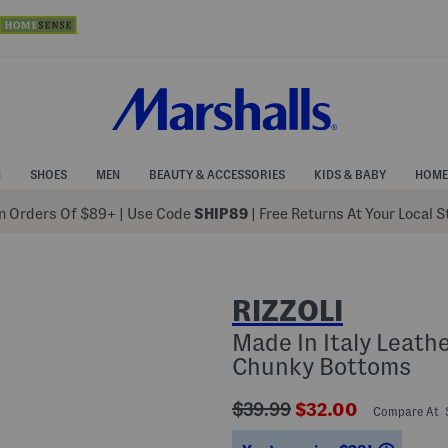
N
SHOES
MEN
BEAUTY & ACCESSORIES
KIDS & BABY
HOME
 Orders Of $89+
|
Use Code
SHIP89
| Free Returns At Your Local 
RIZZOLI
Made In Italy Leath
Chunky Bottoms
???
???
$39.99
$32.00
Compare At
ada.originalPriceLabel???
ada.newPriceLabe