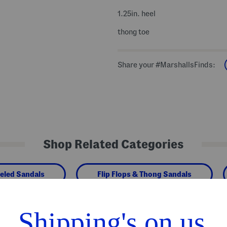
1.25in. heel
thong toe
Share your #MarshallsFinds:
Shop Related Categories
eled Sandals
Flip Flops & Thong Sandals
We Think You'll Love These