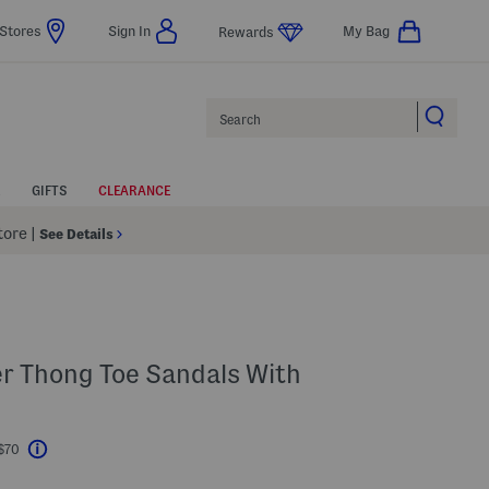
Stores
Sign In
My Bag
Rewards
Search
GIFTS
CLEARANCE
Store
|
See Details
er Thong Toe Sandals With
 $70
Help
l???