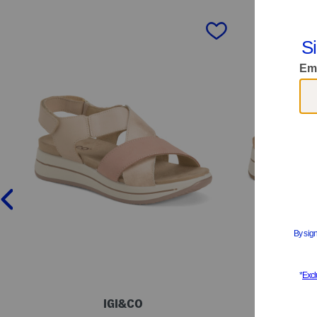
prev
IGI&CO