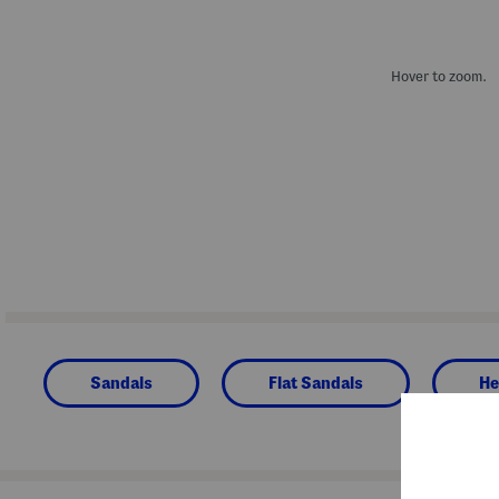
Hover to zoom.
Sandals
Flat Sandals
He