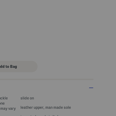
s Amount Help
uckle
slide on
one
leather upper, man made sole
 may vary