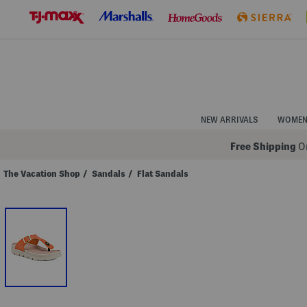
Skip
to
Navigation
Skip
to
Main
Content
NEW ARRIVALS
WOME
Free Shipping
On
The Vacation Shop
/
Sandals
/
Flat Sandals