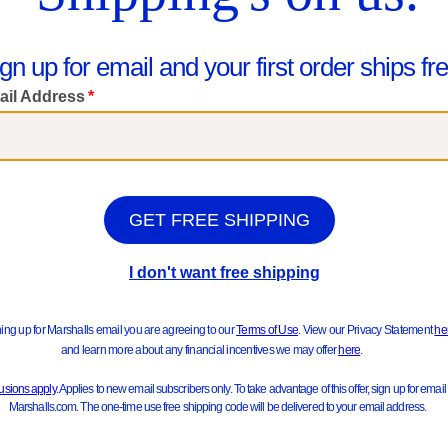
IGI&CO
IGI&CO