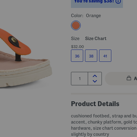
Saving
You’re saving $38!
Color:
Orange
Size
Size Chart
$32.00
36
38
41
Quantity:
Product Details
cushioned footbed, strap and b
accent, chunky platform, gold t
hardware, size chart conversion
slightly by country