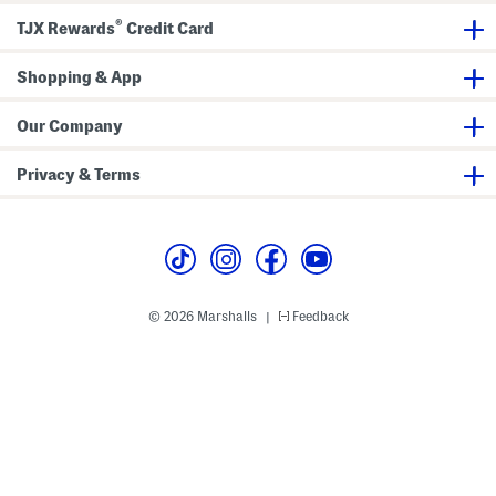
l
a
B
®
TJX Rewards
Credit Card
a
r
r
c
r
a
e
i
c
Shopping & App
n
e
g
l
s
e
t
Our Company
Privacy & Terms
© 2026 Marshalls
Feedback
|