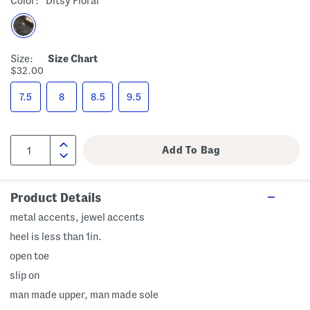
Color:
Ditsy Floral
Size:
Size Chart
$32.00
7.5
8
8.5
9.5
Product Details
metal accents, jewel accents
heel is less than 1in.
open toe
slip on
man made upper, man made sole