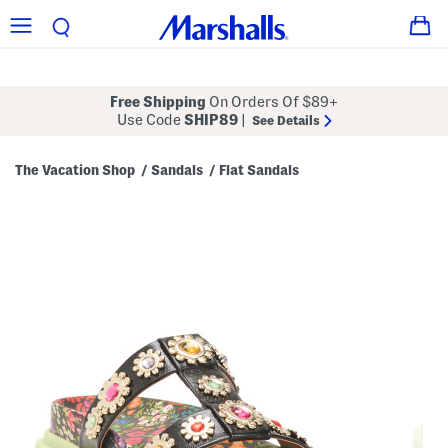
Free Shipping
On Orders Of $89+
Use Code
SHIP89
|
See Details
The Vacation Shop
Sandals
Flat Sandals
/
/