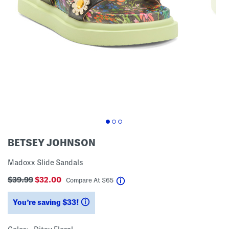
BETSEY JOHNSON
Madoxx Slide Sandals
$39.99
$32.00
help
Compare At
$
65
You’re saving $33!
help