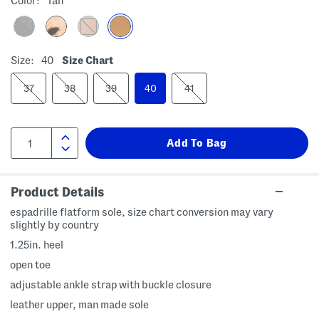
Color:
Tan
Size:
40
Size Chart
37
38
39
40
41
Product Details
espadrille flatform sole, size chart conversion may vary
slightly by country
1.25in. heel
open toe
adjustable ankle strap with buckle closure
leather upper, man made sole