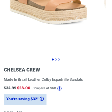
CHELSEA CREW
Made In Brazil Leather Colby Espadrille Sandals
$34.99
$28.00
help
Compare At
$
60
You’re saving $32!
help