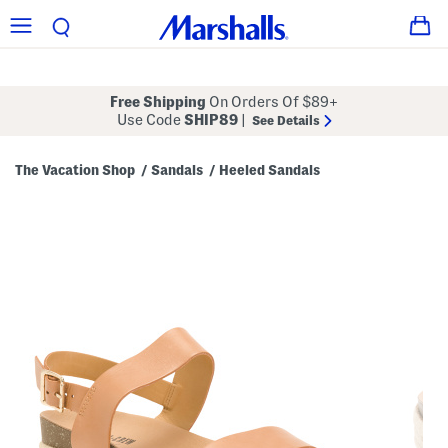
Free Shipping
On Orders Of $89+
Use Code
SHIP89
|
See Details
The Vacation Shop
Sandals
Heeled Sandals
/
/