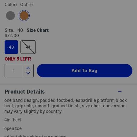
Color:
Ochre
Size:
40
Size Chart
$72.00
40
41
ONLY
5
LEFT!
Product Details
one band design, padded footbed, espadrille platform block
heel, grip sole, smooth grained finish, size chart conversion
may vary slightly by country
4in. heel
open toe
adjustable ankle strap closure