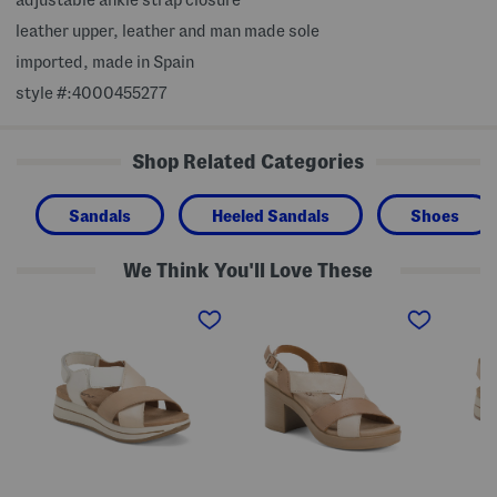
leather upper, leather and man made sole
imported, made in Spain
style #:4000455277
Shop Related Categories
Sandals
Heeled Sandals
Shoes
We Think You'll Love These
M
M
M
a
a
a
d
d
d
e
e
e
I
I
I
n
n
n
I
I
I
t
t
t
a
a
a
l
l
l
y
y
y
L
L
L
e
e
e