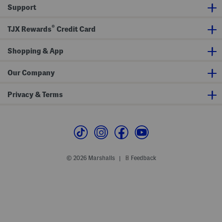
u
d
S
Support
n
S
a
d
l
n
C
i
d
®
TJX Rewards
Credit Card
r
p
a
o
O
l
s
n
s
s
Shopping & App
M
b
u
o
l
d
e
Our Company
y
s
Privacy & Terms
© 2026 Marshalls
Feedback
|