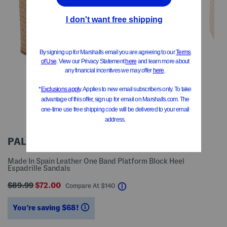
PALOMA BARCELO
Made In Spain Leather One Band Platform Block Heel
Espadrille Sandals
$89.99
$72.00
help
Compare At
$
140
You’re saving $68!
help