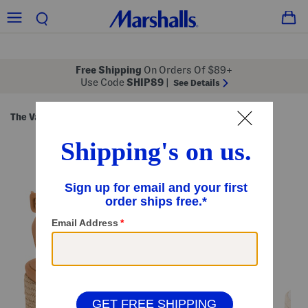
Free Shipping
On Orders Of $89+
Use Code
SHIP89
|
See Details
The Vacation Shop
Sandals
Heeled Sandals
/
/