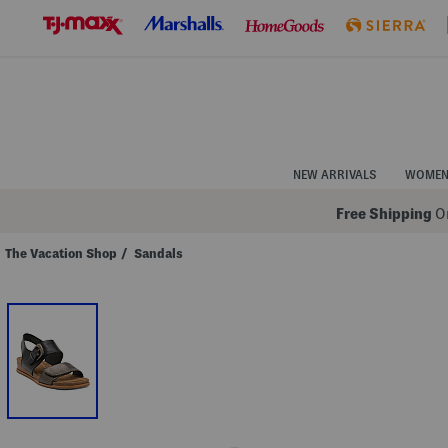
Skip
to
Navigation
Skip
to
Main
Content
NEW ARRIVALS
WOME
Free Shipping
On
The Vacation Shop
/
Sandals