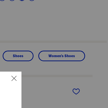
Shoes
Women's Shoes
next