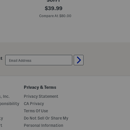
SOFFT
L
original
S
$
39.99
e
u
price:
a
e
Compare At $80.00
Co
t
d
h
e
e
B
r
l
N
a
a
k
i
e
s
C
b
o
email
st
u
m
sign
r
f
up
y
o
C
r
o
t
m
B
f
o
Privacy & Terms
o
o
r
t
, Inc.
Privacy Statement
t
i
S
e
onsibility
CA Privacy
h
s
Terms Of Use
o
e
ty
Do Not Sell Or Share My
s
rt
Personal Information