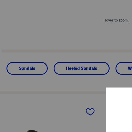
Hover to zoom.
Sandals
Heeled Sandals
W
prev