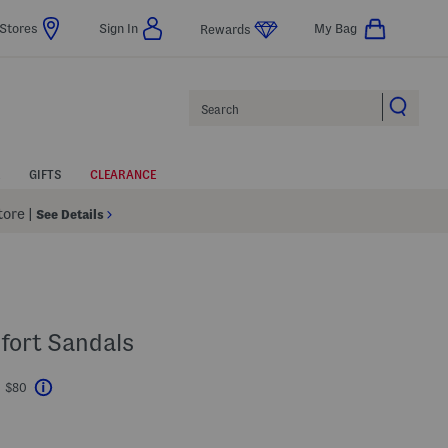
Stores
Sign In
My Bag
Rewards
Search
GIFTS
CLEARANCE
Store
|
See Details
fort Sandals
t $80
Help
avings Amount Help