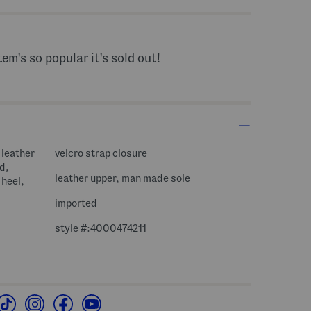
tem's so popular it's sold out!
 leather
velcro strap closure
d,
leather upper, man made sole
 heel,
imported
style #:4000474211