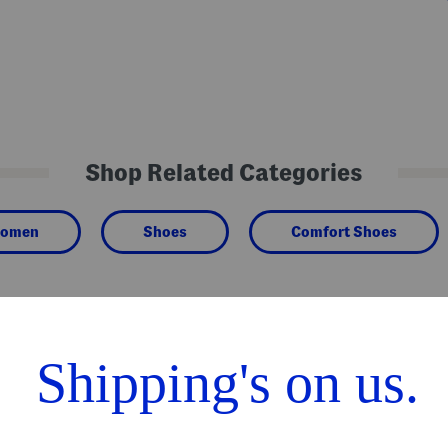
Shop Related Categories
omen
Shoes
Comfort Shoes
We Think You'll Love These