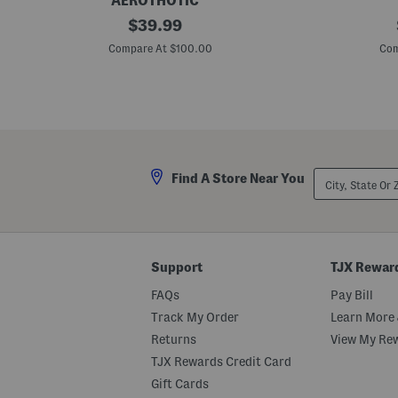
AEROTHOTIC
L
original
L
$
39.99
e
e
price:
a
a
Compare At $100.00
Com
t
t
h
h
e
e
r
r
W
M
h
i
i
a
t
C
n
o
City,
Find A Store Near You
e
m
State
y
f
Or
C
o
ZIP
o
r
Code
m
t
f
S
o
a
Support
TJX Rewar
r
n
t
d
FAQs
Pay Bill
W
a
e
l
Track My Order
Learn More 
d
s
Returns
View My Re
g
e
TJX Rewards Credit Card
S
a
Gift Cards
n