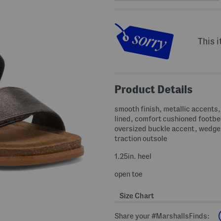
This i
Product Details
smooth finish, metallic accents,
lined, comfort cushioned footbe
oversized buckle accent, wedge
traction outsole
1.25in. heel
open toe
Size Chart
Share your #MarshallsFinds: