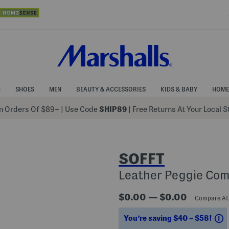
N
SHOES
MEN
BEAUTY & ACCESSORIES
KIDS & BABY
HOME
 Orders Of $89+
|
Use Code
SHIP89
| Free Returns At Your Local 
SOFFT
Leather Peggie Com
$0.00 — $0.00
Compare A
S
You’re saving $40 – $58!