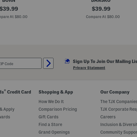
BORN
DANSKO
original
L
original
$
39.99
$
39.99
e
price:
price:
a
pare At $80.00
Compare At $80.00
t
h
e
r
J
o
d
i
e
Sign Up To Join Our Mailing Li
C
o
Privacy Statement
m
f
o
r
t
®
ds
Credit Card
Shopping & App
Our Company
S
a
How We Do It
The TJX Companies
n
d
& Apply
Comparison Pricing
TJX Corporate Resp
a
wards
Gift Cards
Careers
l
s
Find a Store
Inclusion & Diversi
Grand Openings
Community Suppo