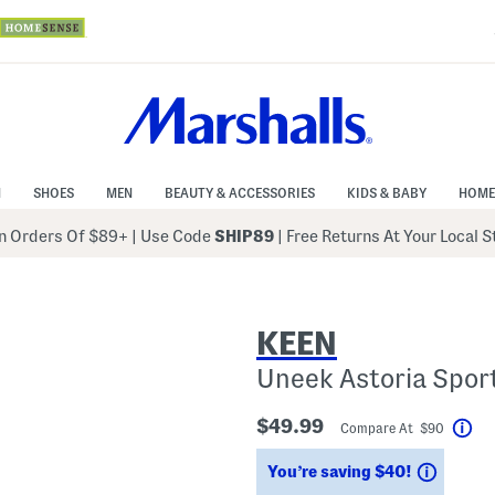
N
SHOES
MEN
BEAUTY & ACCESSORIES
KIDS & BABY
HOME
 Orders Of $89+
|
Use Code
SHIP89
| Free Returns At Your Local 
KEEN
Uneek Astoria Spor
$49.99
Compare At $90
Hel
Saving
You’re saving $40!