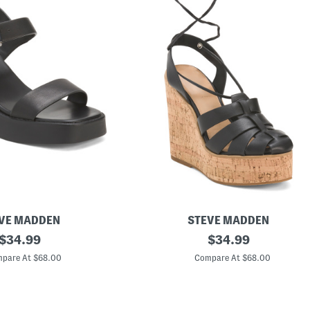
VE MADDEN
STEVE MADDEN
original
L
original
$
34.99
$
34.99
e
price:
price:
a
pare At $68.00
Compare At $68.00
t
h
e
r
A