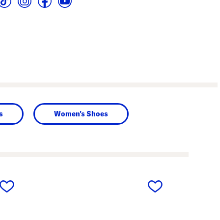
s
Women's Shoes
next