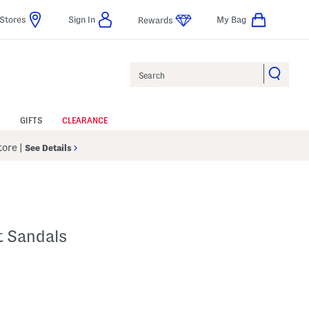
Stores
Sign In
My Bag
Rewards
Search
GIFTS
CLEARANCE
Store
|
See Details
t Sandals
p
s Amount Help