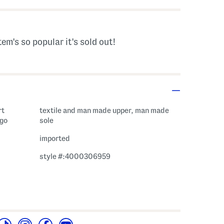
tem's so popular it's sold out!
rt
textile and man made upper, man made
ogo
sole
imported
style #:4000306959