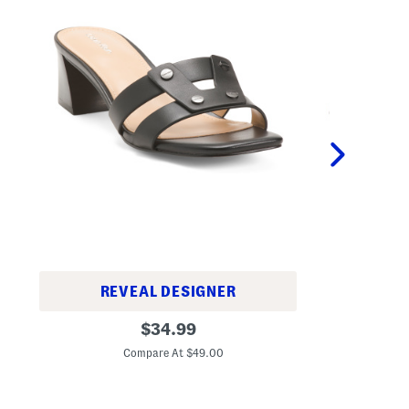
REVEAL DESIGNER
L
L
original
e
$
34.99
e
a
C
price:
a
t
Compare At $49.00
t
h
h
e
e
r
r
S