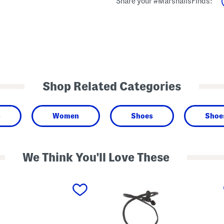
Share your #MarshallsFinds:
Shop Related Categories
s
Women
Shoes
Shoe
We Think You'll Love These