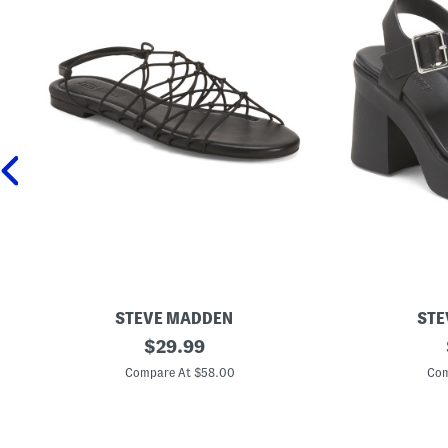
STEVE MADDEN
STE
L
original
L
$
29.99
i
e
price:
b
a
Compare At $58.00
Com
r
t
a
h
S
e
t
r
r
K