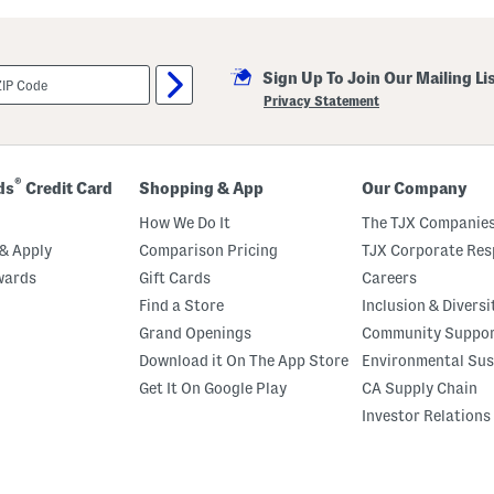
r
b
o
r
Sign Up To Join Our Mailing Li
W
e
Privacy Statement
d
g
e
S
a
®
ds
Credit Card
Shopping & App
Our Company
n
d
How We Do It
The TJX Companies
a
l
& Apply
Comparison Pricing
TJX Corporate Resp
s
wards
Gift Cards
Careers
Find a Store
Inclusion & Diversi
Grand Openings
Community Suppo
Download it On The App Store
Environmental Sus
Get It On Google Play
CA Supply Chain
Investor Relations