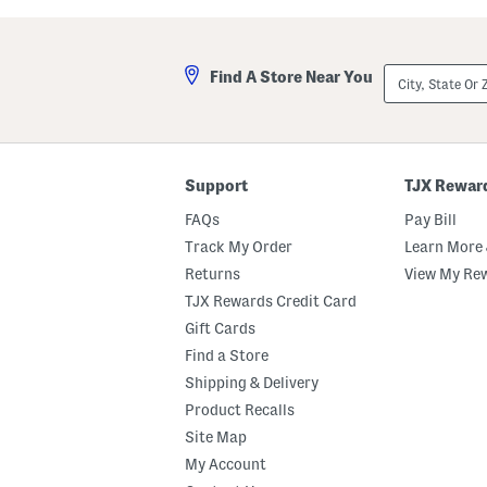
a
a
p
y
p
l
y
o
City,
Find A Store Near You
S
r
State
a
H
Or
n
e
ZIP
d
e
Code
a
l
l
e
s
d
Support
TJX Rewar
S
a
FAQs
Pay Bill
n
d
Track My Order
Learn More 
a
Returns
View My Re
l
s
TJX Rewards Credit Card
Gift Cards
Find a Store
Shipping & Delivery
Product Recalls
Site Map
My Account