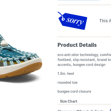
This i
Product Details
eco anti odor technology, comfo
footbed, slip resistant, brand l
accents, bungee cord design
1.5in. heel
rounded toe
bungee cord closure
Size Chart