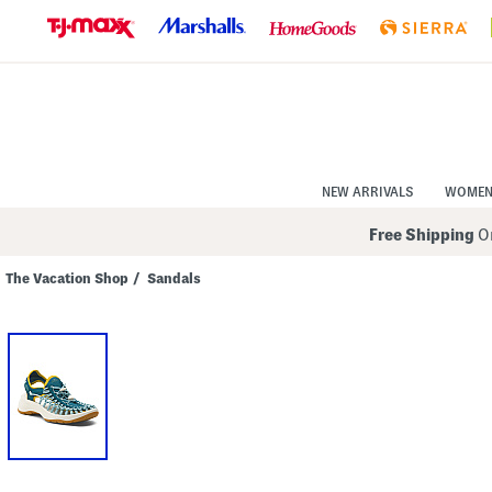
Skip
to
Navigation
Skip
to
Main
Content
NEW ARRIVALS
WOME
Free Shipping
On
The Vacation Shop
/
Sandals