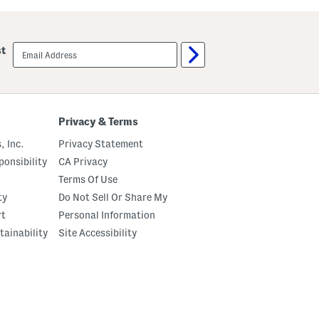
A
i
n
v
d
a
r
n
email
a
st
n
sign
e
e
up
H
W
e
a
e
l
l
k
e
S
Privacy & Terms
d
a
S
n
, Inc.
Privacy Statement
a
d
n
a
onsibility
CA Privacy
d
l
a
Terms Of Use
s
l
ty
Do Not Sell Or Share My
s
rt
Personal Information
tainability
Site Accessibility