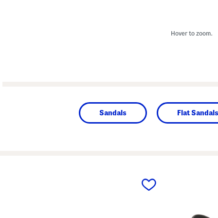
Hover to zoom.
Sandals
Flat Sandal
prev