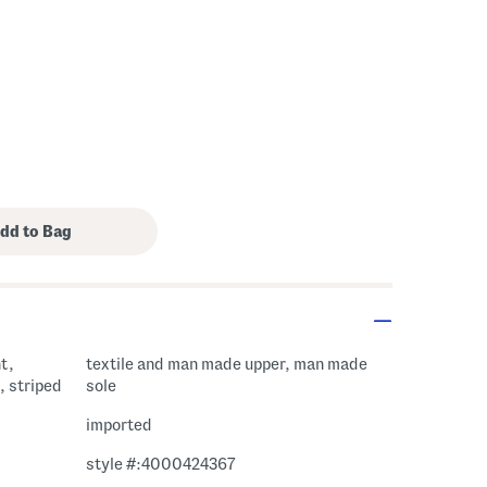
t,
textile and man made upper, man made
, striped
sole
imported
style #:4000424367