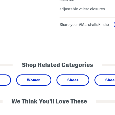
adjustable velcro closures
Share your #MarshallsFinds:
Shop Related Categories
s
Women
Shoes
Shoe
We Think You'll Love These