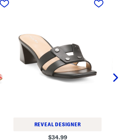
REVEAL DESIGNER
W
L
original
i
$
34.99
e