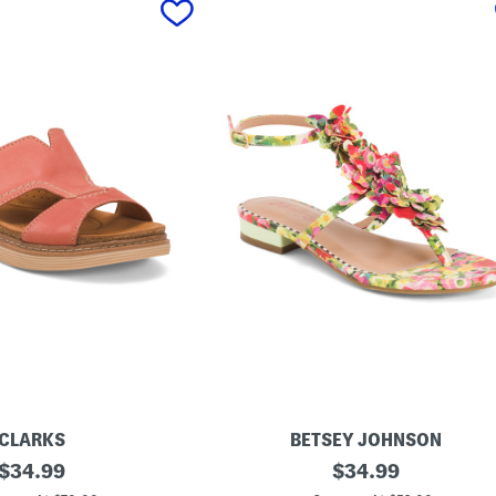
CLARKS
BETSEY JOHNSON
original
K
original
$
34.99
$
34.99
e
price:
price: