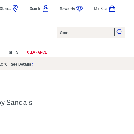
Stores
Sign In
My Bag
Rewards
Search
GIFTS
CLEARANCE
Store
|
See Details
py Sandals
p
s Amount Help