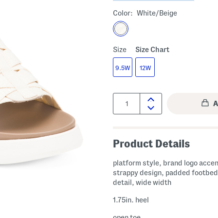
Color:
White/beige
Size
Size Chart
9.5W
12W
Quantity:
Product Details
platform style, brand logo accen
strappy design, padded footbed
detail, wide width
1.75in. heel
open toe