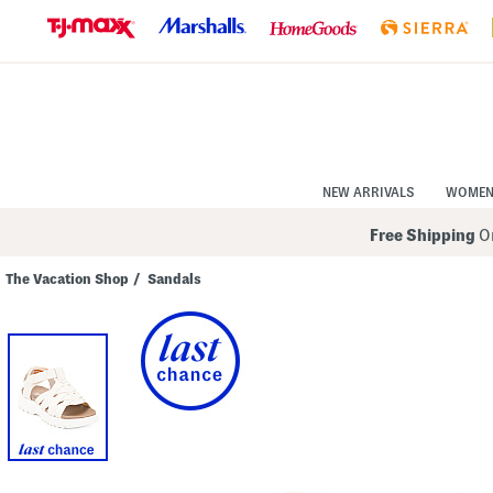
Skip
to
Navigation
Skip
to
Main
Content
NEW ARRIVALS
WOME
Free Shipping
On
The Vacation Shop
/
Sandals