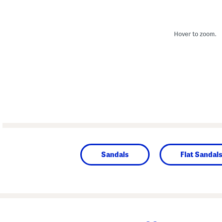
Hover to zoom.
Sandals
Flat Sandal
prev