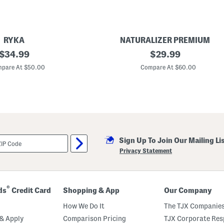
RYKA
NATURALIZER PREMIUM
original
W
original
$
34.99
$
29.99
i
price:
price:
d
pare At $50.00
Compare At $60.00
e
A
v
e
n
u
e
C
a
Sign Up To Join Our Mailing Li
s
u
Privacy Statement
a
l
S
a
n
®
ds
Credit Card
Shopping & App
Our Company
d
a
How We Do It
The TJX Companies
l
s
& Apply
Comparison Pricing
TJX Corporate Resp