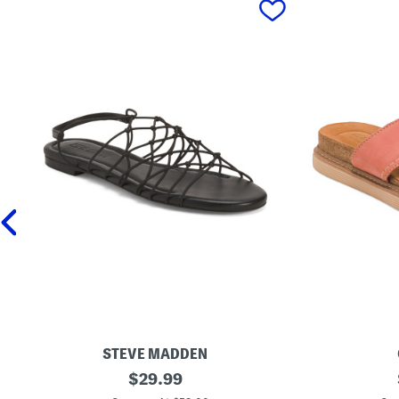
STEVE MADDEN
L
original
W
$
29.99
i
i
price: