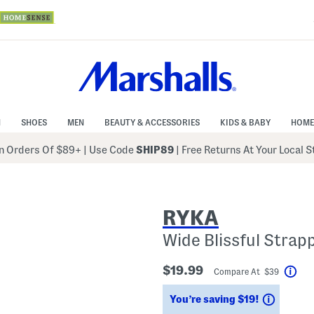
N
SHOES
MEN
BEAUTY & ACCESSORIES
KIDS & BABY
HOME
 Orders Of $89+
|
Use Code
SHIP89
| Free Returns At Your Local 
RYKA
Wide Blissful Strap
$19.99
Compare At $39
Hel
Saving
You’re saving $19!