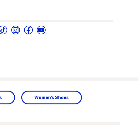
s
Women's Shoes
next