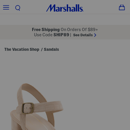
Free Shipping
On Orders Of $89+
Use Code
SHIP89
|
See Details
The Vacation Shop
Sandals
/