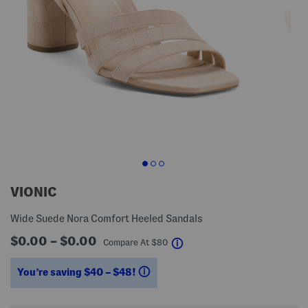
VIONIC
Wide Suede Nora Comfort Heeled Sandals
$0.00 – $0.00
help
Compare At
$
80
You’re saving $40 – $48!
help