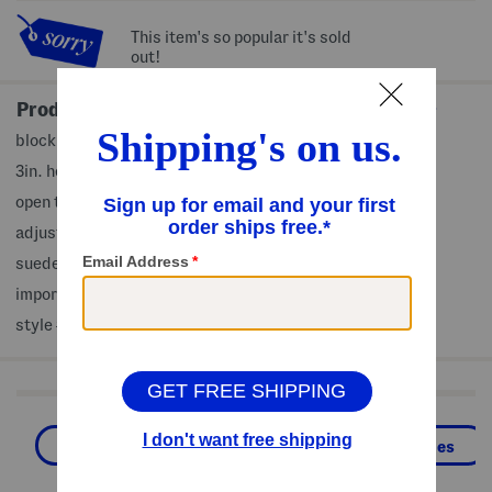
This item's so popular it's sold
out!
Product Details
block heel, embossed design, strap accents, wide width
3in. heel
open toe
adjustable ankle strap closure
suede upper, man made sole
imported
style #:4000473327
Shop Related Categories
Sandals
Heeled Sandals
Shoes