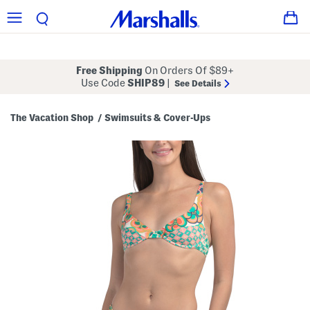
Free Shipping
On Orders Of $89+
Use Code
SHIP89
|
See Details
The Vacation Shop
Swimsuits & Cover-Ups
/