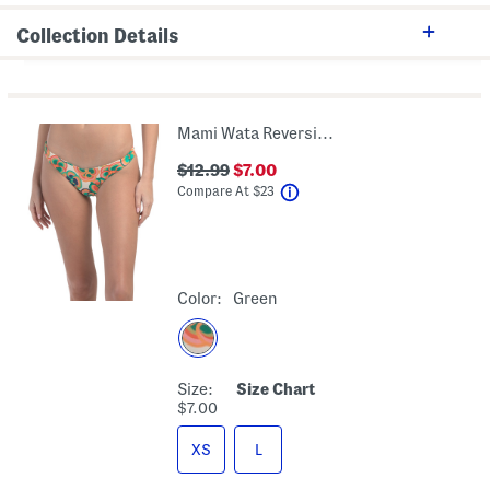
Collection Details
Mami Wata Reversible Hike Bikini Bottoms
$12.99
$7.00
help
Compare At
$
23
Color:
Green
Size:
Size Chart
$7.00
XS
L