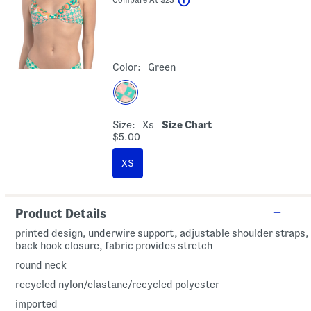
Color:
Green
Size:
Xs
Size Chart
$5.00
XS
Product Details
printed design, underwire support, adjustable shoulder straps,
back hook closure, fabric provides stretch
round neck
recycled nylon/elastane/recycled polyester
imported