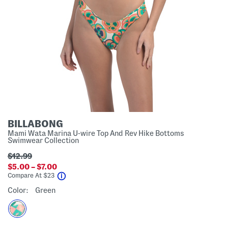
BILLABONG
Mami Wata Marina U-wire Top And Rev Hike Bottoms
Swimwear Collection
$12.99
$5.00 – $7.00
help
Compare At
$
23
Color:
Green