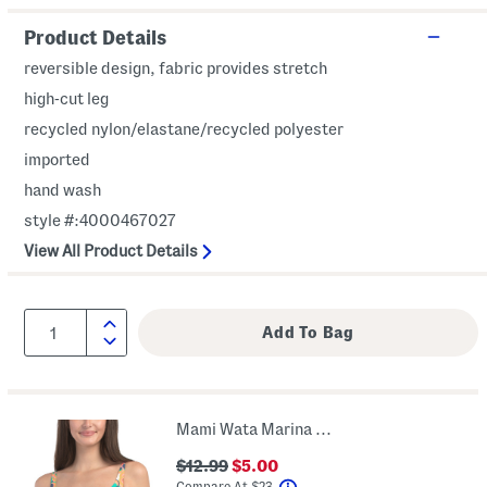
Product Details
reversible design, fabric provides stretch
high-cut leg
recycled nylon/elastane/recycled polyester
imported
hand wash
style #:4000467027
View All Product Details
Mami Wata Marina Underwire Bikini Top
$12.99
$5.00
help
Compare At
$
23