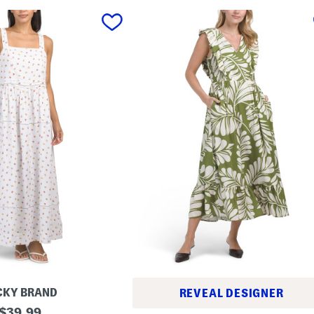
CKY BRAND
REVEAL DESIGNER
original
$
39.99