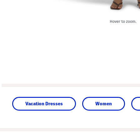
Hover to zoom.
Vacation Dresses
Women