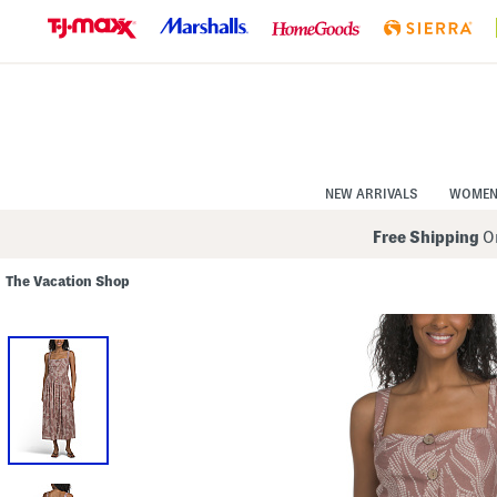
Skip
to
Navigation
Skip
to
Main
Content
NEW ARRIVALS
WOME
Free Shipping
On
The Vacation Shop