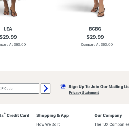
LEA
BCBG
original
M
original
$
29.99
$
29.99
i
price:
price:
l
pare At $60.00
Compare At $60.00
k
m
a
i
d
M
a
x
i
Sign Up To Join Our Mailing Li
D
r
Privacy Statement
e
s
s
®
ds
Credit Card
Shopping & App
Our Company
How We Do It
The TJX Companies