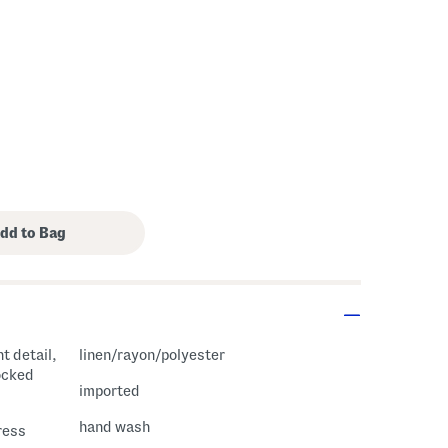
t detail,
linen/rayon/polyester
ocked
imported
hand wash
ress