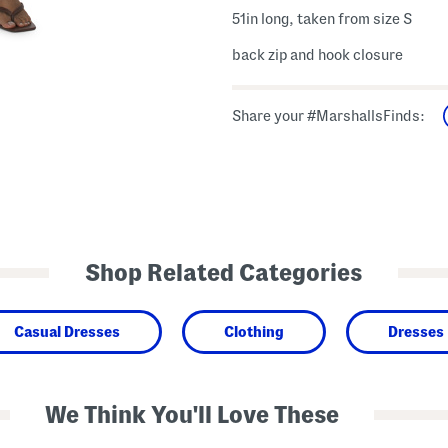
51in long, taken from size S
back zip and hook closure
Share your #MarshallsFinds:
Shop Related Categories
Casual Dresses
Clothing
Dresses
We Think You'll Love These