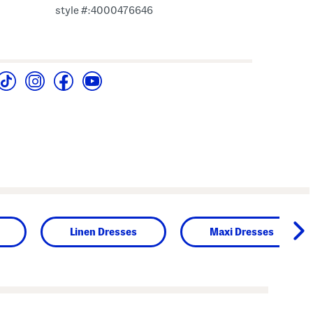
style #:4000476646
Linen Dresses
Maxi Dresses