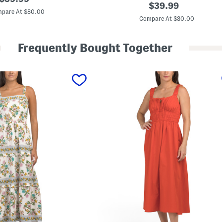
L
original
$
39.99
price:
i
pare At $80.00
price:
n
Compare At $80.00
e
n
B
Frequently Bought Together
l
e
n
d
M
a
x
i
D
r
e
s
s