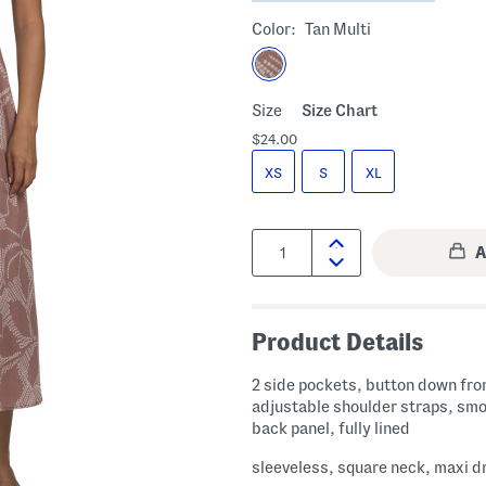
Color:
Tan Multi
Size
Size Chart
$24.00
XS
S
XL
Quantity:
Product Details
2 side pockets, button down fron
adjustable shoulder straps, sm
back panel, fully lined
sleeveless, square neck, maxi d