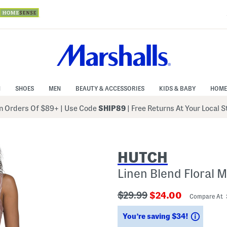
N
SHOES
MEN
BEAUTY & ACCESSORIES
KIDS & BABY
HOME
 Orders Of $89+
|
Use Code
SHIP89
| Free Returns At Your Local 
HUTCH
Linen Blend Floral 
???
???
$29.99
$24.00
Compare At
ada.originalPriceLabel???
ada.newPriceLabe
Saving
You’re saving $34!