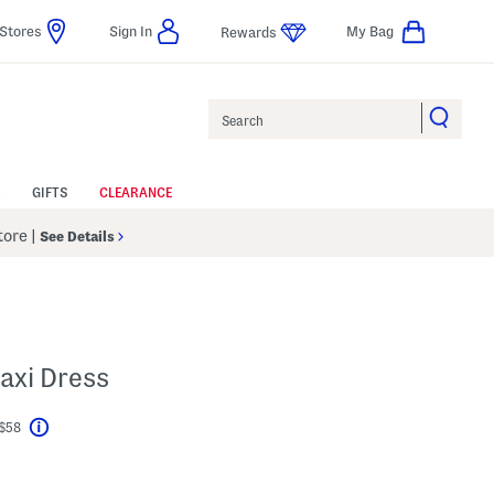
Stores
Sign In
My Bag
Rewards
Search
GIFTS
CLEARANCE
Store
|
See Details
Maxi Dress
 $58
Help
l???
s Amount Help